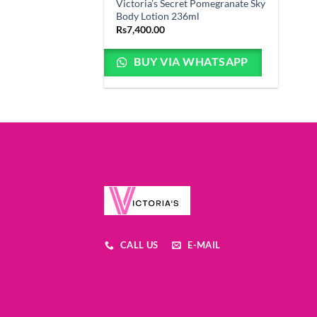
Victoria’s Secret Pomegranate Sky
Body Lotion 236ml
Rs
7,400.00
BUY VIA WHATSAPP
CALL US
E-MAIL