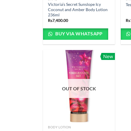
Victoria’s Secret Sunslope Icy
Te
Coconut and Amber Body Lotion
236ml
Rs
7,400.00
Rs
BUY VIA WHATSAPP
New
OUT OF STOCK
BODY LOTION