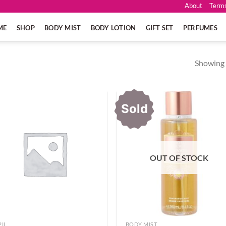
About
Terms
ME
SHOP
BODY MIST
BODY LOTION
GIFT SET
PERFUMES
Showing a
Sold
OUT OF STOCK
PIL
BODY MIST