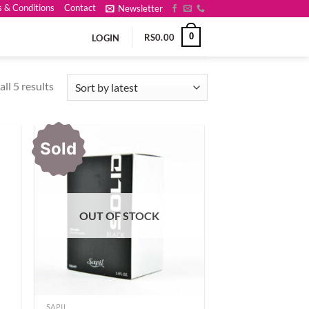
 & Conditions
Contact
Newsletter
0
RS
0.00
LOGIN
Sorted
ll 5 results
by
latest
Sold
OUT OF STOCK
SAPIL