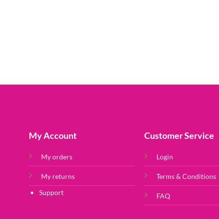
My Account
Customer Service
My orders
Login
My returns
Terms & Conditions
Support
FAQ