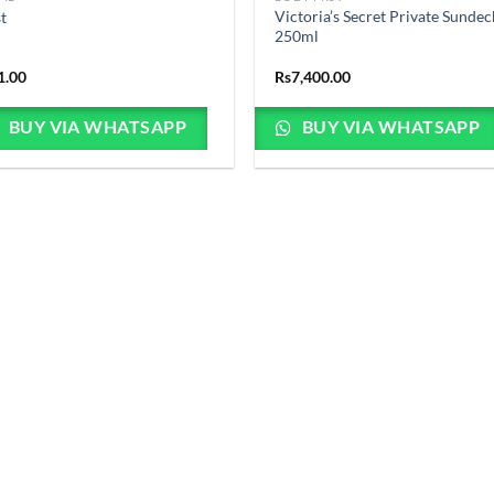
Victoria’s Secret Private Sundec
st
250ml
1.00
Rs
7,400.00
BUY VIA WHATSAPP
BUY VIA WHATSAPP