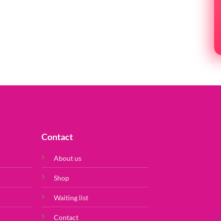
PR
Contact
About us
Shop
Waiting list
Contact