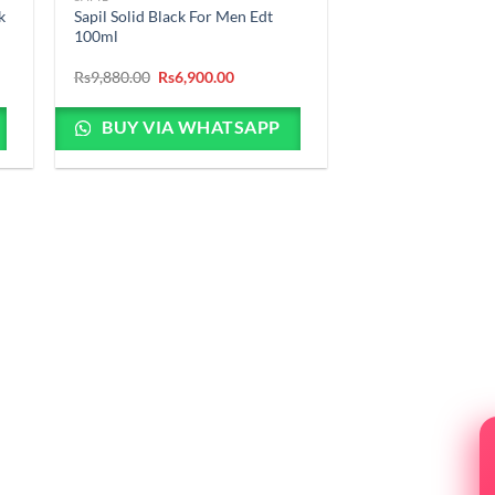
k
Sapil Solid Black For Men Edt
100ml
Original
Current
Rs
9,880.00
Rs
6,900.00
price
price
was:
is:
Rs9,880.00.
Rs6,900.00.
BUY VIA WHATSAPP