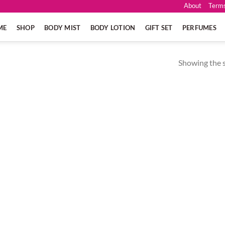
About
Terms
ME
SHOP
BODY MIST
BODY LOTION
GIFT SET
PERFUMES
Showing the s