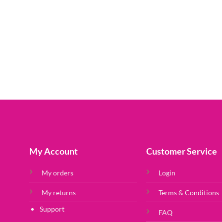
My Account
Customer Service
My orders
Login
My returns
Terms & Conditions
Support
FAQ