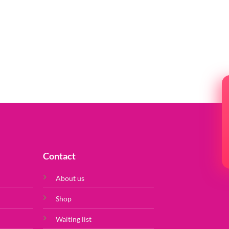
Contact
About us
Shop
Waiting list