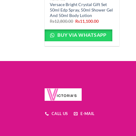
Versace Bright Crystal Gift Set
50ml Edp Spray, 50ml Shower Gel
And 50ml Body Lotion
Original
Current
Rs
12,800.00
Rs
11,100.00
price
price
was:
is:
Rs12,800.00.
Rs11,100.00.
BUY VIA WHATSAPP
CALL US
E-MAIL