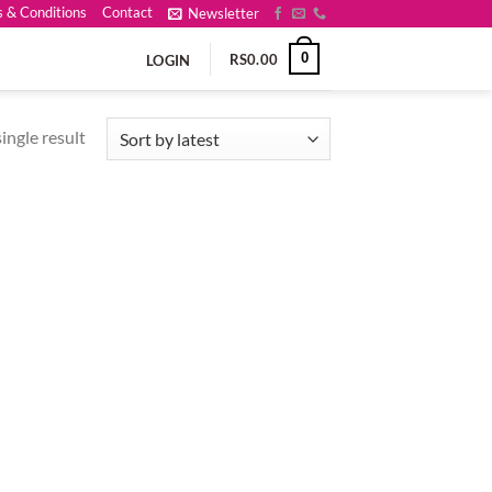
 & Conditions
Contact
Newsletter
0
RS
0.00
LOGIN
ingle result