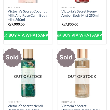
BODY MIST
BODY MIST
Victoria’s Secret Coconut
Victoria’s Secret Peony
Milk And Rose Calm Body
Amber Body Mist 250ml
Mist 250ml
Rs
7,900.00
Rs
7,900.00
BUY VIA WHATSAPP
BUY VIA WHATSAPP
Sold
Sold
OUT OF STOCK
OUT OF STOCK
BODY MIST
BODY MIST
Victoria’s Secret Neroli
Victoria’s Secret