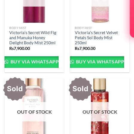
BODY MIST
BODY MIST
Victoria’s Secret Wild Fig
Victoria’s Secret Velvet
and Manuka Honey
Petals Sol Body Mist
Delight Body Mist 250ml
250ml
Rs
7,900.00
Rs
7,900.00
BUY VIA WHATSAPP
BUY VIA WHATSAPP
Sold
Sold
OUT OF STOCK
OUT OF STOCK