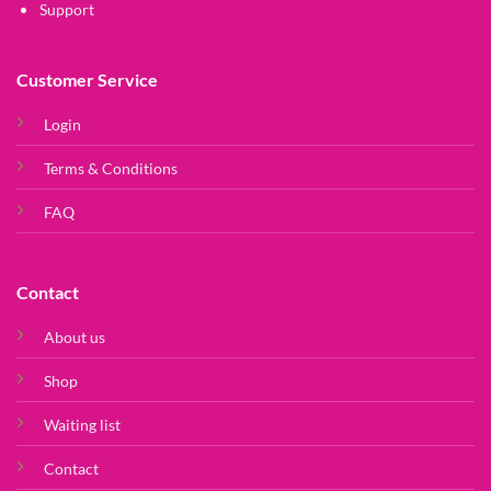
Support
Customer Service
Login
Terms & Conditions
FAQ
Contact
About us
Shop
Waiting list
Contact