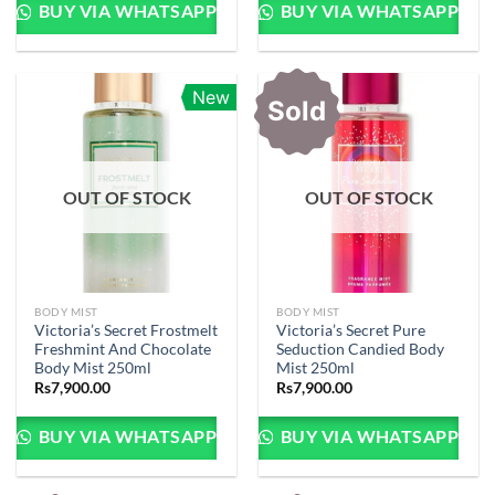
BUY VIA WHATSAPP
BUY VIA WHATSAPP
New
Sold
OUT OF STOCK
OUT OF STOCK
BODY MIST
BODY MIST
Victoria’s Secret Frostmelt
Victoria’s Secret Pure
Freshmint And Chocolate
Seduction Candied Body
Body Mist 250ml
Mist 250ml
Rs
7,900.00
Rs
7,900.00
BUY VIA WHATSAPP
BUY VIA WHATSAPP