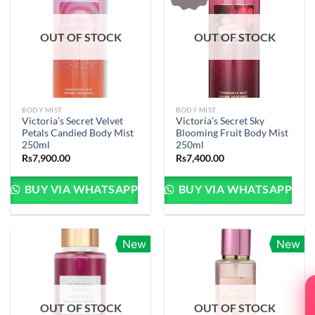
OUT OF STOCK
OUT OF STOCK
BODY MIST
BODY MIST
Victoria’s Secret Velvet
Victoria’s Secret Sky
Petals Candied Body Mist
Blooming Fruit Body Mist
250ml
250ml
Rs
7,900.00
Rs
7,400.00
BUY VIA WHATSAPP
BUY VIA WHATSAPP
New
New
OUT OF STOCK
OUT OF STOCK