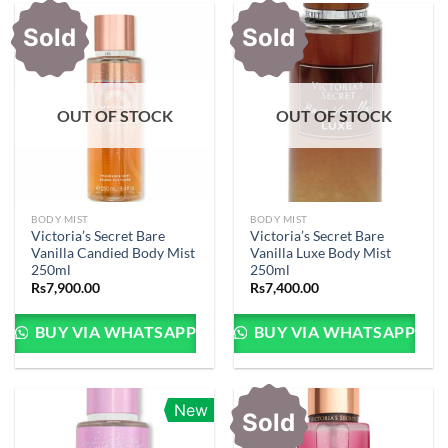
Sold
Sold
OUT OF STOCK
OUT OF STOCK
BODY MIST
BODY MIST
Victoria’s Secret Bare
Victoria’s Secret Bare
Vanilla Candied Body Mist
Vanilla Luxe Body Mist
250ml
250ml
Rs
7,900.00
Rs
7,400.00
BUY VIA WHATSAPP
BUY VIA WHATSAPP
New
Sold