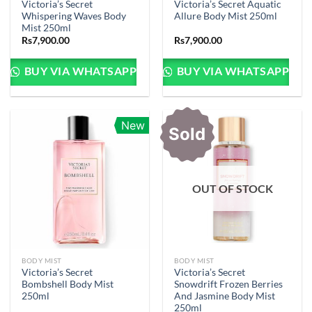
Victoria’s Secret
Victoria’s Secret Aquatic
Whispering Waves Body
Allure Body Mist 250ml
Mist 250ml
Rs
7,900.00
Rs
7,900.00
BUY VIA WHATSAPP
BUY VIA WHATSAPP
New
Sold
OUT OF STOCK
BODY MIST
BODY MIST
Victoria’s Secret
Victoria’s Secret
Bombshell Body Mist
Snowdrift Frozen Berries
250ml
And Jasmine Body Mist
250ml