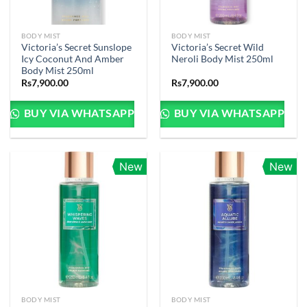
BODY MIST
BODY MIST
Victoria’s Secret Sunslope
Victoria’s Secret Wild
Icy Coconut And Amber
Neroli Body Mist 250ml
Body Mist 250ml
Rs
7,900.00
Rs
7,900.00
BUY VIA WHATSAPP
BUY VIA WHATSAPP
New
New
BODY MIST
BODY MIST