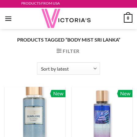
Skip
SECRET PRODUCTS FROM USA
to
0
content
PRODUCTS TAGGED “BODY MIST SRI LANKA”
FILTER
New
New