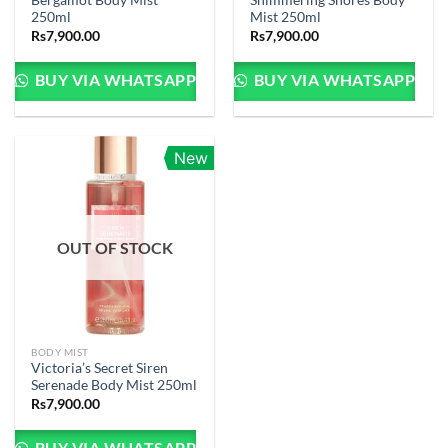
Bergamot Body Mist
Shimmering Shores Body
250ml
Mist 250ml
Rs
7,900.00
Rs
7,900.00
BUY VIA WHATSAPP
BUY VIA WHATSAPP
New
OUT OF STOCK
BODY MIST
Victoria’s Secret Siren
Serenade Body Mist 250ml
Rs
7,900.00
BUY VIA WHATSAPP