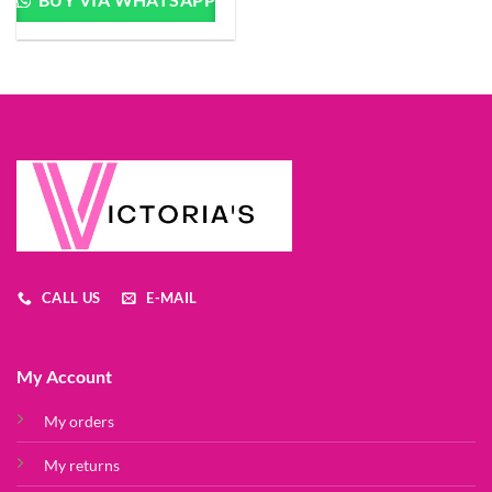
CALL US
E-MAIL
My Account
My orders
My returns