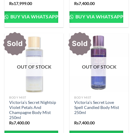
Rs
17,999.00
Rs
7,400.00
BUY VIA WHATSAPP
BUY VIA WHATSAPP
Sold
Sold
OUT OF STOCK
OUT OF STOCK
BODY MIST
BODY MIST
Victoria’s Secret Nightsip
Victoria’s Secret Love
Violet Petals And
Spell Candied Body Mist
Champagne Body Mist
250ml
250ml
Rs
7,400.00
Rs
7,400.00