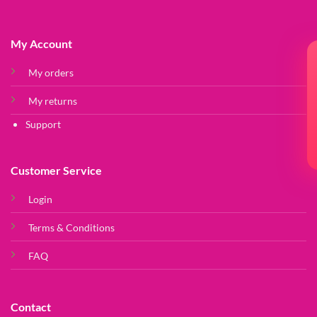
My Account
My orders
My returns
Support
Customer Service
Login
Terms & Conditions
FAQ
Contact