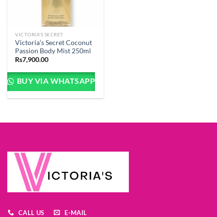
VICTORIA'S SECRET
Victoria’s Secret Coconut
Passion Body Mist 250ml
Rs
7,900.00
BUY VIA WHATSAPP
CALL US
E-MAIL