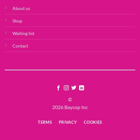
About us
Shop
Waiting list
Contact
©
2026 Baycop Inc
TERMS
PRIVACY
COOKIES