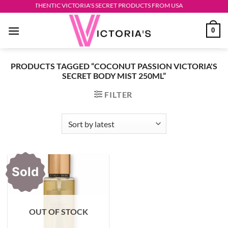
Skip
AUTHENTIC VICTORIA'S SECRET PRODUCTS FROM USA
to
0
content
PRODUCTS TAGGED “COCONUT PASSION VICTORIA'S
SECRET BODY MIST 250ML”
FILTER
Sold
OUT OF STOCK