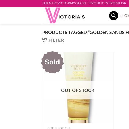
Skip
AUTHENTIC VICTORIA'S SECRET PRODUCTS FROM USA
to
HO
content
PRODUCTS TAGGED “GOLDEN SANDS 
FILTER
Sold
OUT OF STOCK
BODY LOTION