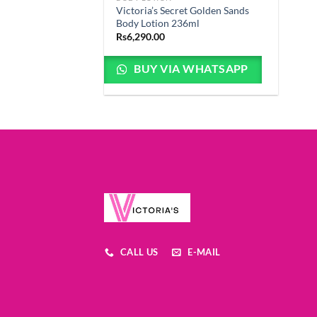
Victoria’s Secret Golden Sands
Body Lotion 236ml
Rs
6,290.00
BUY VIA WHATSAPP
CALL US
E-MAIL