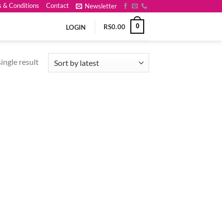
 & Conditions
Contact
Newsletter
0
RS
0.00
LOGIN
ingle result