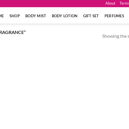
About
Terms
ME
SHOP
BODY MIST
BODY LOTION
GIFT SET
PERFUMES
FRAGRANCE”
Showing the s