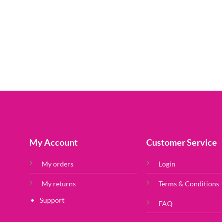
My Account
Customer Service
My orders
Login
My returns
Terms & Conditions
Support
FAQ