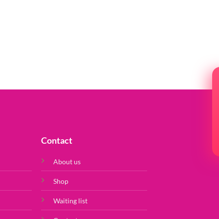
Contact
About us
Shop
Waiting list