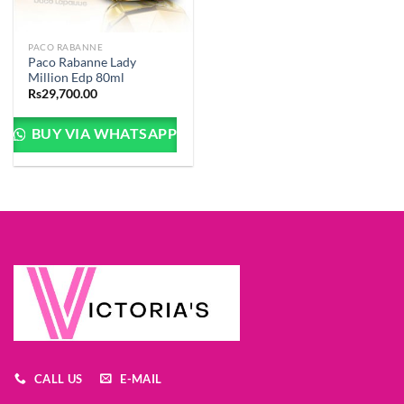
PACO RABANNE
Paco Rabanne Lady
Million Edp 80ml
Rs
29,700.00
BUY VIA WHATSAPP
CALL US
E-MAIL