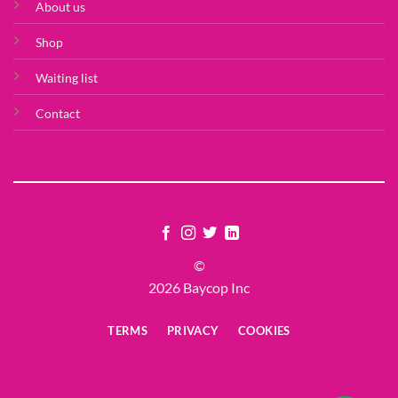
About us
Shop
Waiting list
Contact
©
2026 Baycop Inc
TERMS
PRIVACY
COOKIES