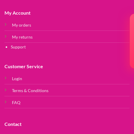
My Account
My orders
My returns
Support
Customer Service
Login
Terms & Conditions
FAQ
Contact