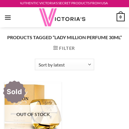
Skip
AUTHENTIC VICTORIA'S SECRET PRODUCTS FROM USA
to
0
content
PRODUCTS TAGGED “LADY MILLION PERFUME 30ML”
FILTER
Sold
OUT OF STOCK