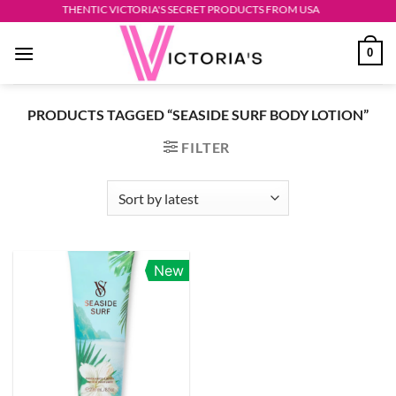
Skip
AUTHENTIC VICTORIA'S SECRET PRODUCTS FROM USA
to
0
content
PRODUCTS TAGGED “SEASIDE SURF BODY LOTION”
FILTER
New