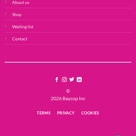
About us
Shop
Waiting list
Contact
©
2026 Baycop Inc
TERMS
PRIVACY
COOKIES