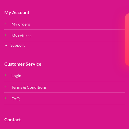
My Account
My orders
My returns
Support
Customer Service
Login
Terms & Conditions
FAQ
Contact