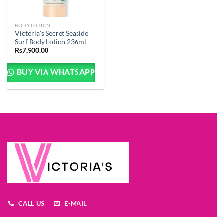
BODY LOTION
Victoria’s Secret Seaside
Surf Body Lotion 236ml
Rs
7,900.00
BUY VIA WHATSAPP
CALL US
E-MAIL