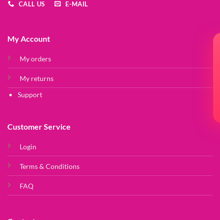
CALL US
E-MAIL
My Account
My orders
My returns
Support
Customer Service
Login
Terms & Conditions
FAQ