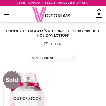
Skip
AUTHENTIC VICTORIA'S SECRET PRODUCTS FROM USA
to
0
content
PRODUCTS TAGGED “VICTORIA SECRET BOMBSHELL
HOLIDAY LOTION”
FILTER
Sold
OUT OF STOCK