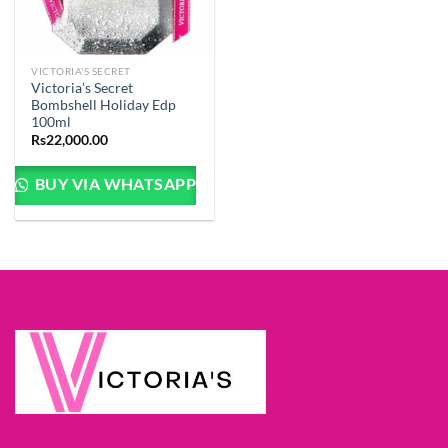
VICTORIA'S SECRET
Victoria’s Secret
Bombshell Holiday Edp
100ml
Rs
22,000.00
BUY VIA WHATSAPP