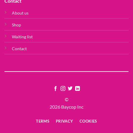
Contact
About us
Shop
Waiting list
Contact
©
2026 Baycop Inc
TERMS
PRIVACY
COOKIES