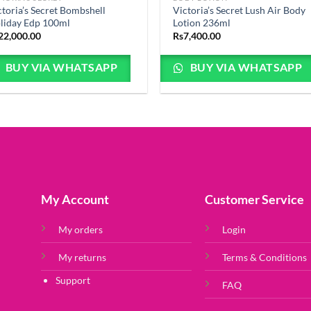
ctoria’s Secret Bombshell
Victoria’s Secret Lush Air Body
liday Edp 100ml
Lotion 236ml
22,000.00
Rs
7,400.00
BUY VIA WHATSAPP
BUY VIA WHATSAPP
My Account
Customer Service
My orders
Login
My returns
Terms & Conditions
Support
FAQ