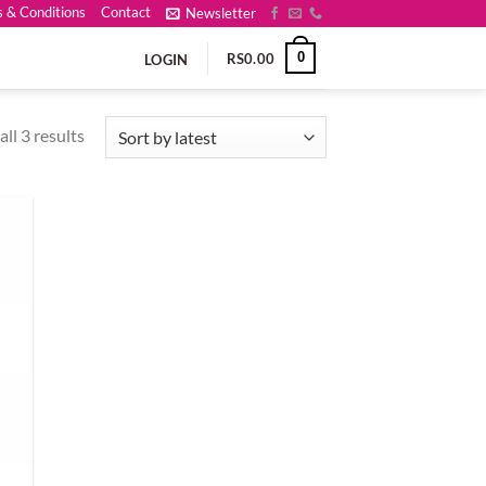
 & Conditions
Contact
Newsletter
0
RS
0.00
LOGIN
Sorted
ll 3 results
by
latest