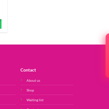
Contact
About us
Shop
Waiting list