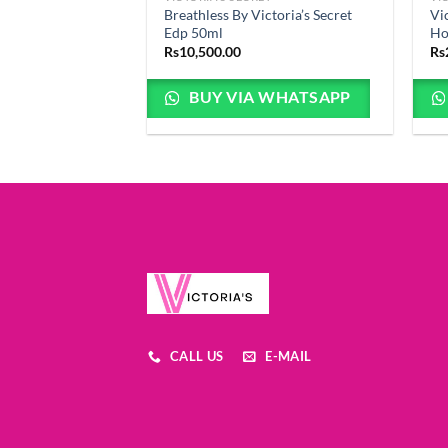
Breathless By Victoria’s Secret
Vi
Edp 50ml
Ho
Rs
10,500.00
Rs
BUY VIA WHATSAPP
CALL US
E-MAIL