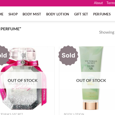
About
Terms
ME
SHOP
BODY MIST
BODY LOTION
GIFT SET
PERFUMES
 PERFUME”
Showing a
old
Sold
OUT OF STOCK
OUT OF STOCK
CTORIA'S SECRET
BODY LOTION