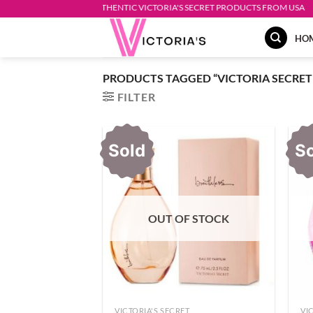
Skip
AUTHENTIC VICTORIA'S SECRET PRODUCTS FROM USA
to
HO
content
PRODUCTS TAGGED “VICTORIA SECRET
FILTER
Sold
S
OUT OF STOCK
VICTORIA'S SECRET
VI