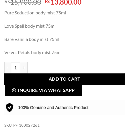
Original
Current
15,900.00
13,800.00
Rs
Rs
price
price
Pure Seduction body mist 75ml
was:
is:
Rs15,900.00.
Rs13,800.00.
Love Spell body mist 75ml
Bare Vanilla body mist 75ml
Velvet Petals body mist 75ml
Victoria's Secret Mini Body Mist Gift Set (4 x 75ml) quantity
ADD TO CART
INQUIRE VIA WHATSAPP
SKU:
PF_100027261