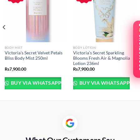
PR
BODY MIST
BODY LOTION
Victoria’s Secret Velvet Petals
Victoria’s Secret Sparkling
Bliss Body Mist 250ml
Blooms Fresh Air & Magnolia
Lotion 236ml
Rs
7,900.00
Rs
7,900.00
BUY VIA WHATSAPP
BUY VIA WHATSAPP