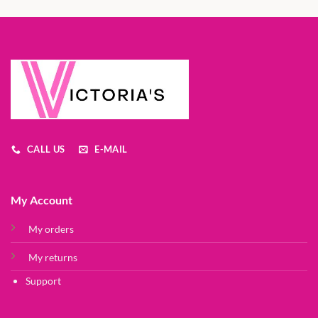
CALL US
E-MAIL
My Account
My orders
My returns
Support