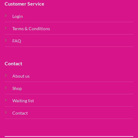
Customer Service
Login
Terms & Conditions
FAQ
Contact
About us
Shop
Waiting list
Contact