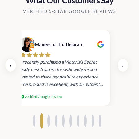
What Our Customers Say
VERIFIED 5-STAR GOOGLE REVIEWS
Maneesha Thathsarani
Kis
uper
I recently purchased a Victoria's Secret
‹
›
rder
body mist from victorias.lk website and
wanted to share my positive experience.
I
The product is excellent, with an authentic
scent that lasts long , delivery was super
Verified Google Review
fast. Despite this, I'm satisfied with the
quality and will consider shopping with
you again.