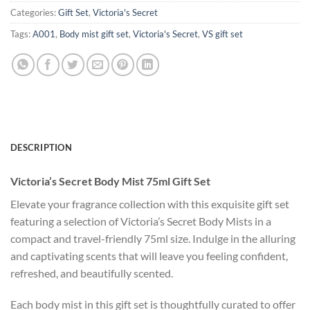
Categories:
Gift Set
,
Victoria's Secret
Tags:
A001
,
Body mist gift set
,
Victoria's Secret
,
VS gift set
DESCRIPTION
Victoria’s Secret Body Mist 75ml Gift Set
Elevate your fragrance collection with this exquisite gift set
featuring a selection of Victoria’s Secret Body Mists in a
compact and travel-friendly 75ml size. Indulge in the alluring
and captivating scents that will leave you feeling confident,
refreshed, and beautifully scented.
Each body mist in this gift set is thoughtfully curated to offer