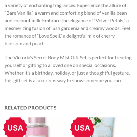
a variety of enchanting fragrances. Experience the allure of
“Bare Vanilla,” a warm and comforting blend of vanilla bean
and coconut milk. Embrace the elegance of “Velvet Petals,” a
mesmerizing fusion of lush gardenia and creamy woods. Feel
the romance of “Love Spell,” a delightful mix of cherry
blossom and peach.
The Victoria’s Secret Body Mist Gift Set is perfect for treating
yourself or gifting to a loved one on special occasions.
Whether it’s a birthday, holiday, or just a thoughtful gesture,
this gift set is a luxurious way to show someone you care.
RELATED PRODUCTS
USA
USA