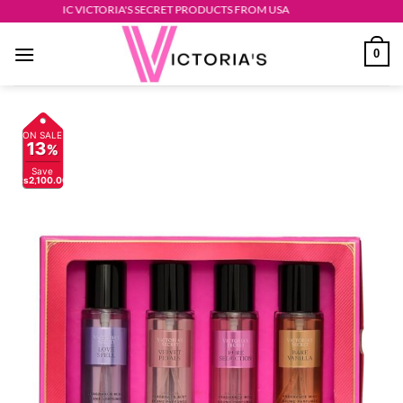
Skip
UTHENTIC VICTORIA'S SECRET PRODUCTS FROM USA
to
0
content
ON SALE
13
%
Save
Rs2,100.00