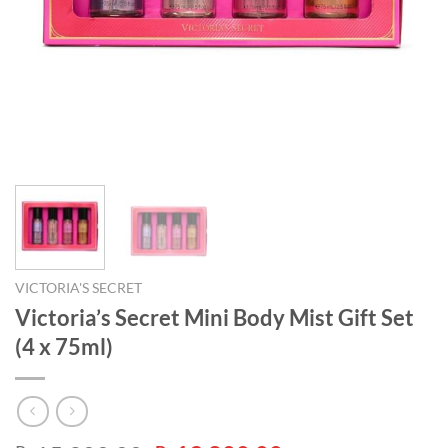
VICTORIA'S SECRET
Victoria’s Secret Mini Body Mist Gift Set
(4 x 75ml)