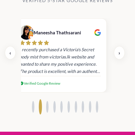
VERIFIED 5-STAR GOOGLE REVIEWS
Maneesha Thathsarani
Kis
uper
I recently purchased a Victoria's Secret
‹
›
rder
body mist from victorias.lk website and
wanted to share my positive experience.
I
The product is excellent, with an authentic
scent that lasts long , delivery was super
Verified Google Review
fast. Despite this, I'm satisfied with the
quality and will consider shopping with
you again.