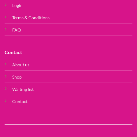
Login
Terms & Conditions
FAQ
Contact
About us
Shop
Waiting list
Contact