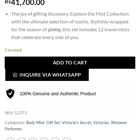
41,700.00
Rs
The joy of gifting discovery. Explore the Mist Collection
with the ultimate selection of scents. Stylishly wrapped
for the season of g
ivin
g, this set includes 12 travel mists
that celebrate every side of you.
1 in stock
ADD TO CART
INQUIRE VIA WHATSAPP
SKU:
52373
Categories:
Body Mist
,
Gift Set
,
Victoria's Secret
,
Victorias
,
Womens
Perfumes