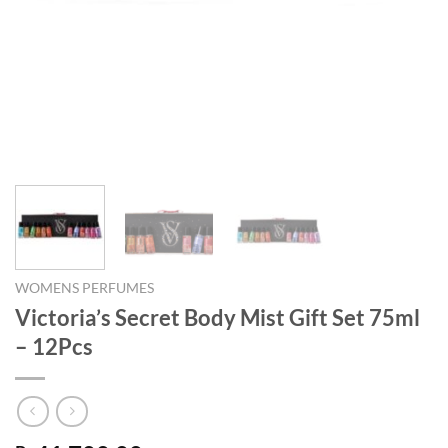
WOMENS PERFUMES
Victoria’s Secret Body Mist Gift Set 75ml
– 12Pcs