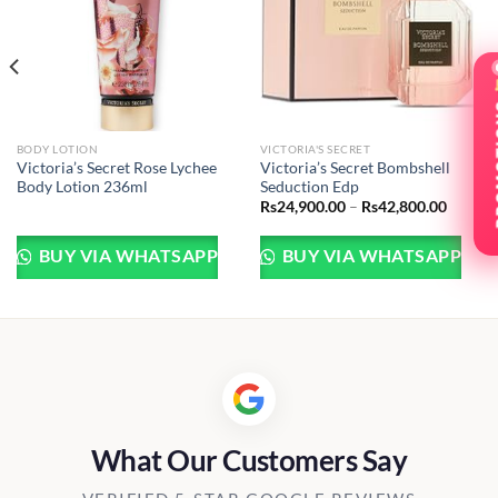
BODY LOTION
VICTORIA'S SECRET
Victoria’s Secret Rose Lychee
Victoria’s Secret Bombshell
Body Lotion 236ml
Seduction Edp
Price
Rs
24,900.00
–
Rs
42,800.00
:
range:
900.00
Rs24,9
gh
throug
BUY VIA WHATSAPP
BUY VIA WHATSAPP
800.00
Rs42,8
What Our Customers Say