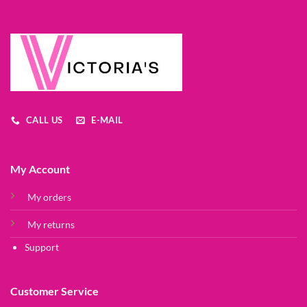
CALL US
E-MAIL
My Account
My orders
My returns
Support
Customer Service