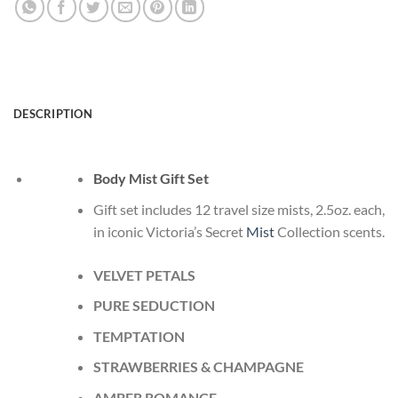
DESCRIPTION
Body Mist Gift Set
Gift set includes 12 travel size mists, 2.5oz. each,
in iconic Victoria’s Secret
Mist
Collection scents.
VELVET PETALS
PURE SEDUCTION
TEMPTATION
STRAWBERRIES & CHAMPAGNE
AMBER ROMANCE