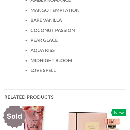
MANGO TEMPTATION
BARE VANILLA
COCONUT PASSION
PEAR GLACÉ
AQUA KISS
MIDNIGHT BLOOM
LOVE SPELL
RELATED PRODUCTS
New
Sold