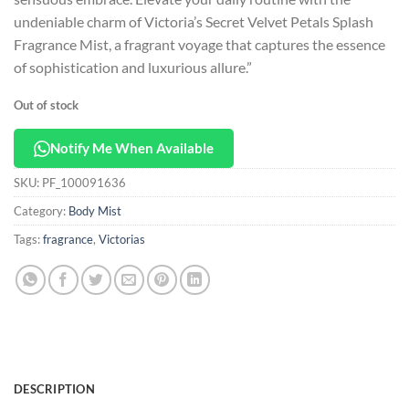
undeniable charm of Victoria’s Secret Velvet Petals Splash
Fragrance Mist, a fragrant voyage that captures the essence
of sophistication and luxurious allure.”
Out of stock
Notify Me When Available
SKU:
PF_100091636
Category:
Body Mist
Tags:
fragrance
,
Victorias
DESCRIPTION