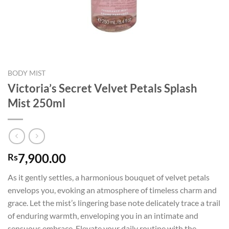
BODY MIST
Victoria’s Secret Velvet Petals Splash
Mist 250ml
7,900.00
Rs
As it gently settles, a harmonious bouquet of velvet petals
envelops you, evoking an atmosphere of timeless charm and
grace. Let the mist’s lingering base note delicately trace a trail
of enduring warmth, enveloping you in an intimate and
sensuous embrace. Elevate your daily routine with the