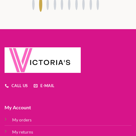
CALL US
E-MAIL
My Account
My orders
My returns