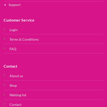
Support
Customer Service
Login
Terms & Conditions
FAQ
Contact
About us
Shop
Waiting list
Contact