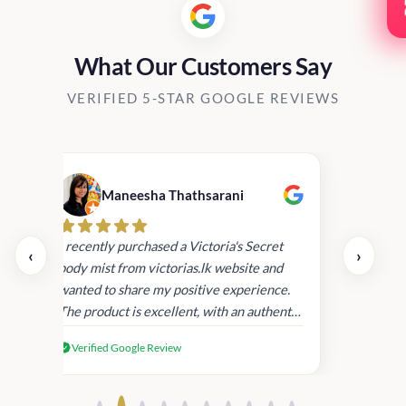
What Our Customers Say
VERIFIED 5-STAR GOOGLE REVIEWS
Maneesha Thathsarani
Kis
uper
I recently purchased a Victoria's Secret
‹
›
rder
body mist from victorias.lk website and
wanted to share my positive experience.
I
The product is excellent, with an authentic
scent that lasts long , delivery was super
Verified Google Review
fast. Despite this, I'm satisfied with the
quality and will consider shopping with
you again.