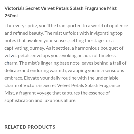
Victoria’s Secret Velvet Petals Splash Fragrance Mist
250ml
The every spritz, you’ll be transported to a world of opulence
and refined beauty. The mist unfolds with invigorating top
notes that awaken your senses, setting the stage for a
captivating journey. As it settles, a harmonious bouquet of
ve
lv
et petals envelops you, evoking an aura of timeless
c
h
arm. The mist’s lingering base note leaves behind a trail of
delicate and enduring warmth, wrapping you in a sensuous
embrace. Elevate your daily routine with the undeniable
charm of Victoria’s Secret Velvet Petals Splash Fragrance
Mist, a fragrant voyage that captures the essence of
sophistication and luxurious allure.
RELATED PRODUCTS