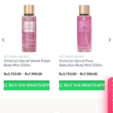
VICTORIA'S SECRET
VICTORIA'S SECRET
Victoria’s Secret Velvet Petals
Victoria’s Secret Pure
Body Mist 250ml
Seduction Body Mist 250ml
Price
Price
Rs
3,750.00
–
Rs
7,900.00
Rs
3,750.00
–
Rs
7,900.00
range:
range:
.00
Rs3,750.00
Rs3,750.0
through
through
BUY VIA WHATSAPP
BUY VIA WHATSAPP
.00
Rs7,900.00
Rs7,900.0
PRO