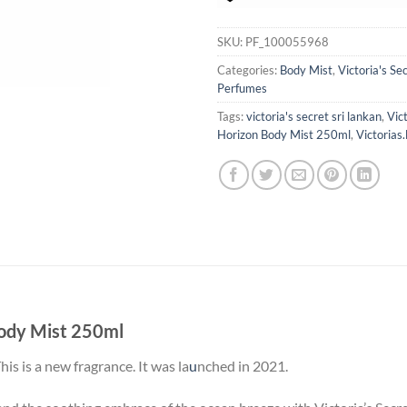
SKU:
PF_100055968
Categories:
Body Mist
,
Victoria's Se
Perfumes
Tags:
victoria's secret sri lankan
,
Vic
Horizon Body Mist 250ml
,
Victorias.
Body Mist 250ml
is is a new fragrance. It was la
u
nched in 2021.