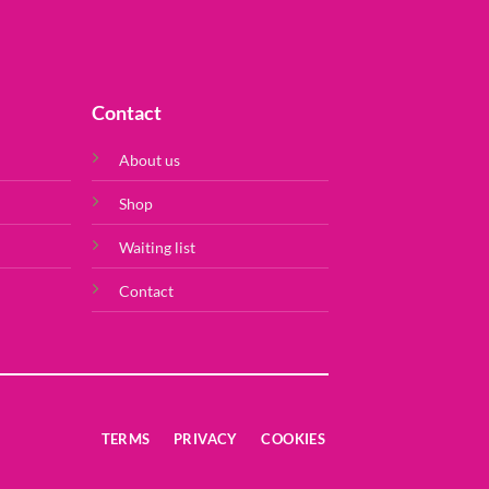
Contact
About us
Shop
Waiting list
Contact
TERMS
PRIVACY
COOKIES