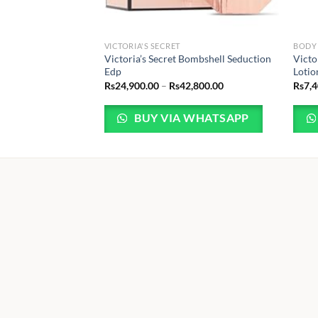
VICTORIA'S SECRET
BODY
Victoria’s Secret Bombshell Seduction
Victo
Edp
Lotio
Price
Rs
24,900.00
–
Rs
42,800.00
Rs
7,
range:
Rs24,900.00
through
BUY VIA WHATSAPP
Rs42,800.00