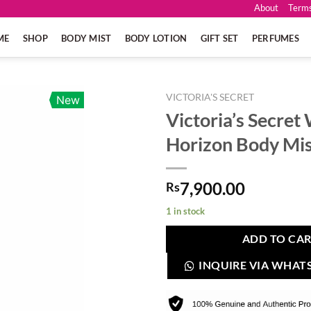
About
Terms
ME
SHOP
BODY MIST
BODY LOTION
GIFT SET
PERFUMES
VICTORIA'S SECRET
New
Victoria’s Secre
Horizon Body Mi
7,900.00
Rs
1 in stock
ADD TO CA
INQUIRE VIA WHAT