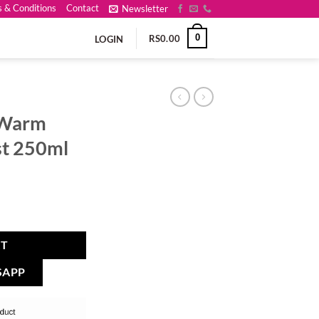
 & Conditions
Contact
Newsletter
0
RS
0.00
LOGIN
t Warm
st 250ml
RT
SAPP