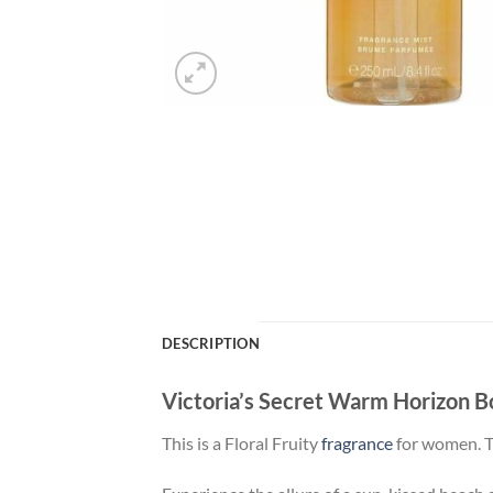
DESCRIPTION
Victoria’s Secret Warm Horizon 
This is a Floral Fruity
fragrance
for women. Th