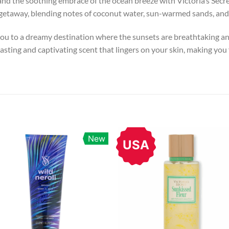
 and the soothing embrace of the ocean breeze with Victoria’s Se
l getaway, blending notes of coconut water, sun-warmed sands, an
ou to a dreamy destination where the sunsets are breathtaking and
sting and captivating scent that lingers on your skin, making yo
New
USA