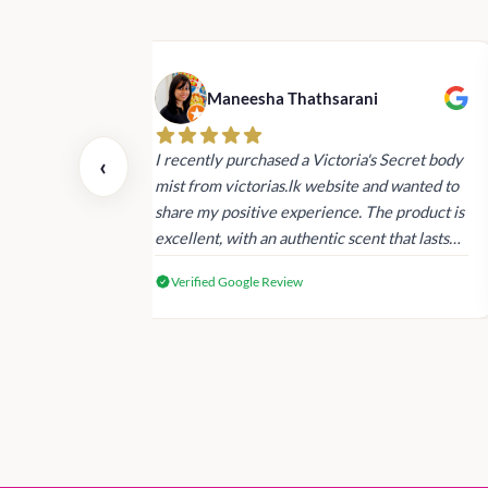
Maneesha Thathsarani
nd are super
I recently purchased a Victoria's Secret body
‹
ed an order in
mist from victorias.lk website and wanted to
 the afternoon.
share my positive experience. The product is
eceived
excellent, with an authentic scent that lasts
cts.
long , delivery was super fast. Despite this,
Verified Google Review
I'm satisfied with the quality and will consider
shopping with you again.