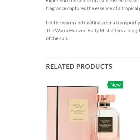
Experience the allure of a sun-kissed beach
fragrance captures the essence of a tropica
Let the warm and inviting aroma transport y
The Warm Horizon Body Mist offers a long-la
of the sun.
RELATED PRODUCTS
New