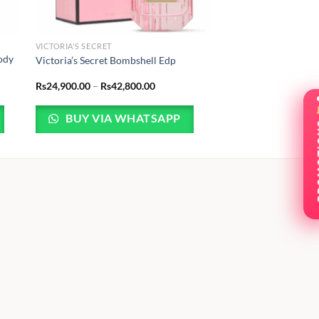
VICTORIA'S SECRET
Body
Victoria’s Secret Bombshell Edp
Price
Rs
24,900.00
–
Rs
42,800.00
range:
Rs24,900.00
through
BUY VIA WHATSAPP
Rs42,800.00