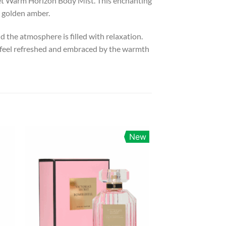
cret Warm Horizon Body Mist. This enchanting
d golden amber.
 the atmosphere is filled with relaxation.
u feel refreshed and embraced by the warmth
New