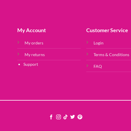
My Account
Customer Service
My orders
Login
My returns
Terms & Conditions
Support
FAQ