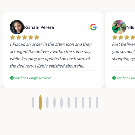
Kishani Perera
Nilu
I Placed an order in the afternoon and they
Fast Deliver
arranged the delivery within the same day
you so much.
while keeping me updated on each step of
shopping ag
the delivery. Highly satisfied about the
customer service and undoubtedly the best
Verified Google Review
Verified Go
place to buy VS products in SL