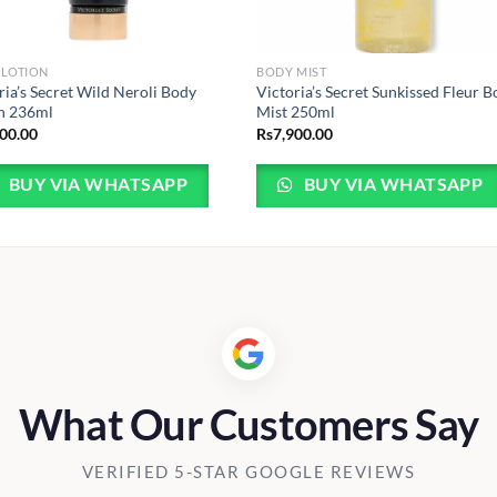
 LOTION
BODY MIST
ria’s Secret Wild Neroli Body
Victoria’s Secret Sunkissed Fleur 
n 236ml
Mist 250ml
400.00
Rs
7,900.00
BUY VIA WHATSAPP
BUY VIA WHATSAPP
What Our Customers Say
VERIFIED 5-STAR GOOGLE REVIEWS