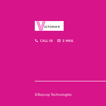
CALL US
E-MAIL
©Baycop Technologies