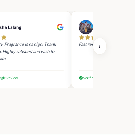
sha Lalangi
dilki nirasha
y. Fragrance is so high. Thank
Fast response ,fast delivery .
›
 Highly satisfied and wish to
ain.
ogle Review
Verified Google Review