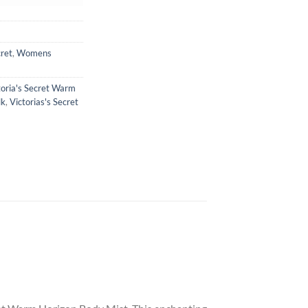
cret
,
Womens
toria's Secret Warm
lk
,
Victorias's Secret