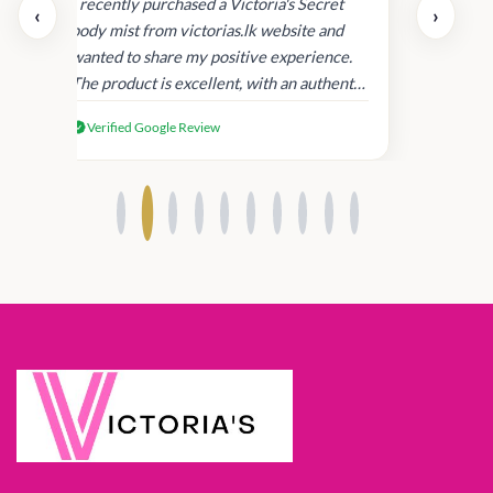
uper
I recently purchased a Victoria's Secret
‹
›
rder
body mist from victorias.lk website and
wanted to share my positive experience.
I
The product is excellent, with an authentic
scent that lasts long , delivery was super
Verified Google Review
fast. Despite this, I'm satisfied with the
quality and will consider shopping with
you again.