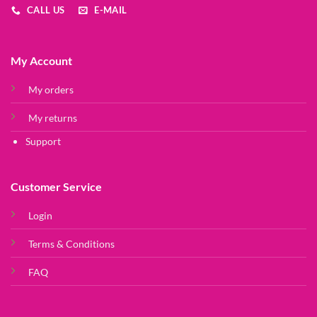
CALL US
E-MAIL
My Account
My orders
My returns
Support
Customer Service
Login
Terms & Conditions
FAQ