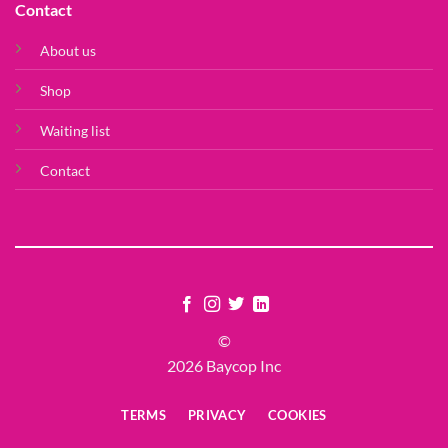
Contact
About us
Shop
Waiting list
Contact
©
2026 Baycop Inc
TERMS
PRIVACY
COOKIES