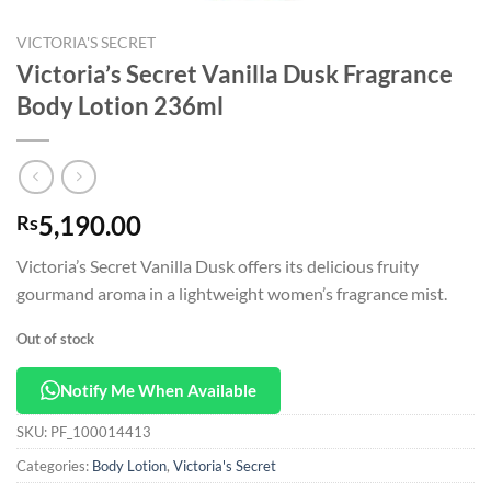
VICTORIA'S SECRET
Victoria’s Secret Vanilla Dusk Fragrance
Body Lotion 236ml
5,190.00
Rs
Victoria’s Secret Vanilla Dusk offers its delicious fruity
gourmand aroma in a lightweight women’s fragrance mist.
Out of stock
Notify Me When Available
SKU:
PF_100014413
Categories:
Body Lotion
,
Victoria's Secret