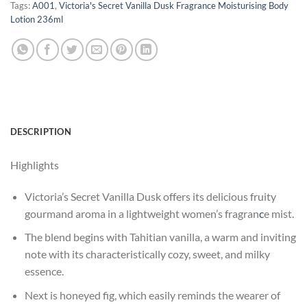
Tags:
A001
,
Victoria's Secret Vanilla Dusk Fragrance Moisturising Body
Lotion 236ml
DESCRIPTION
Highlights
Victoria’s Secret Vanilla Dusk offers its delicious fruity
gourmand aroma in a lightweight women’s fragran
c
e mist.
The blend begins with Tahitian vanilla, a warm and inviting
note with its characteristically cozy, sweet, and milky
essence.
Next is honeyed fig, which easily reminds the wearer of