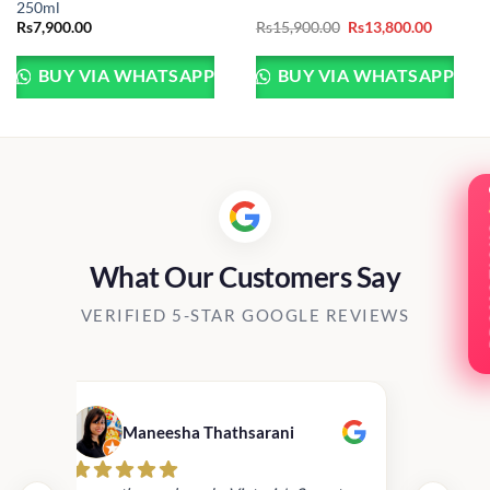
250ml
Original
Current
Rs
7,900.00
Rs
15,900.00
Rs
13,800.00
price
price
was:
is:
Rs15,900.00.
Rs13,800
BUY VIA WHATSAPP
BUY VIA WHATSAPP
PRO
What Our Customers Say
VERIFIED 5-STAR GOOGLE REVIEWS
Maneesha Thathsarani
Kis