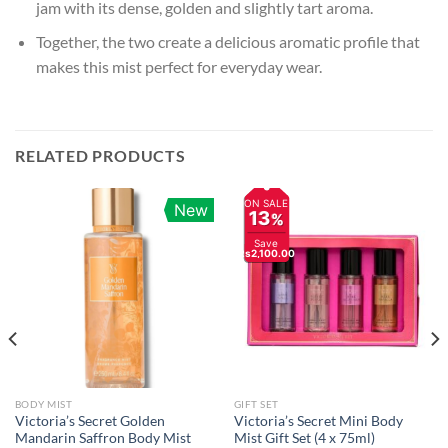
jam with its dense, golden and slightly tart aroma.
Together, the two create a delicious aromatic profile that
makes this mist perfect for everyday wear.
RELATED PRODUCTS
ON SALE
New
13
%
Save
Rs2,100.00
BODY MIST
GIFT SET
Victoria’s Secret Golden
Victoria’s Secret Mini Body
Mandarin Saffron Body Mist
Mist Gift Set (4 x 75ml)