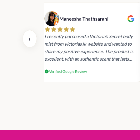
Maneesha Thathsarani
nd are super
I recently purchased a Victoria's Secret body
‹
ed an order in
mist from victorias.lk website and wanted to
 the afternoon.
share my positive experience. The product is
eceived
excellent, with an authentic scent that lasts
cts.
long , delivery was super fast. Despite this,
Verified Google Review
I'm satisfied with the quality and will consider
shopping with you again.