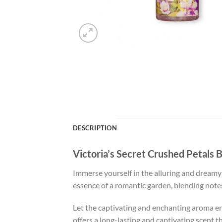
DESCRIPTION
Victoria’s Secret Crushed Petals
Immerse yourself in the alluring and dreamy 
essence of a romantic garden, blending notes 
Let the captivating and enchanting aroma e
offers a long-lasting and captivating scent