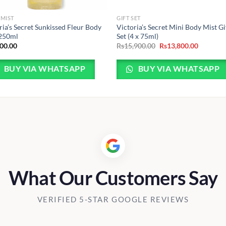
MIST
GIFT SET
ria’s Secret Sunkissed Fleur Body
Victoria’s Secret Mini Body Mist Gi
 250ml
Set (4 x 75ml)
Original
Current
900.00
Rs
15,900.00
Rs
13,800.00
price
price
was:
is:
Rs15,900.00.
Rs13,800
BUY VIA WHATSAPP
BUY VIA WHATSAPP
What Our Customers Say
VERIFIED 5-STAR GOOGLE REVIEWS