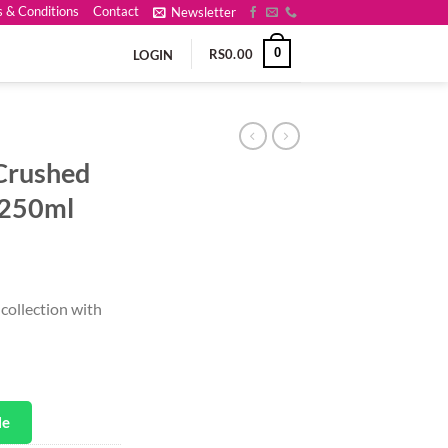
 & Conditions
Contact
Newsletter
0
RS
0.00
LOGIN
 Crushed
 250ml
 collection with
le