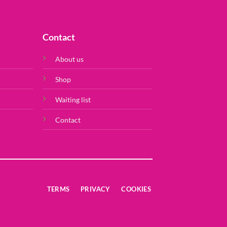
Contact
About us
Shop
Waiting list
Contact
TERMS
PRIVACY
COOKIES