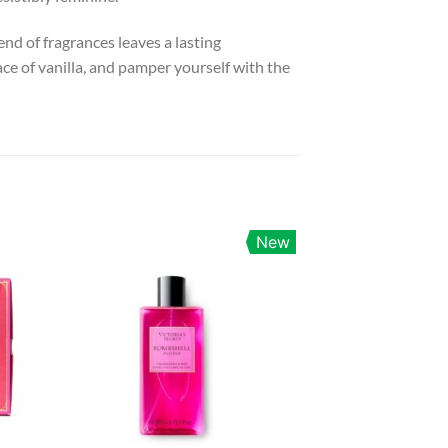
nd of fragrances leaves a lasting
ce of vanilla, and pamper yourself with the
New