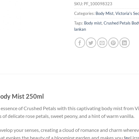
SKU:
PF_100098323
Categories:
Body Mist
,
Victoria's Se
Tags:
Body mist
,
Crushed Petals Bod
lankan
 Body Mist 250ml
essence of Crushed Petals with this captivating body mist from Vic
of delicate rose petals, sweet peony, and a hint of warm vanilla.
nvelop your senses, creating a cloud of romance and charm where
 that evokes the beauty of a blooming garden and makes you f
e
el ir