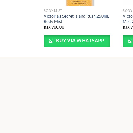
BODY MIST
BODY 
Victoria’s Secret Island Rush 250mL
Victo
Body Mist
Mist
Rs
7,900.00
Rs
7,
BUY VIA WHATSAPP