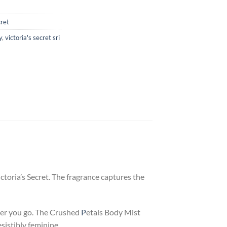
cret
y
,
victoria's secret sri
toria’s Secret. The fragrance captures the
ver you go. The Crushed
P
etals Body Mist
resistibly feminine.