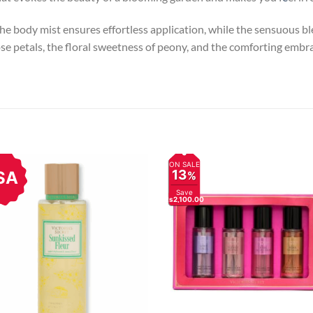
e body mist ensures effortless application, while the sensuous ble
ose petals, the floral sweetness of peony, and the comforting embra
ON SALE
13
SA
%
Save
Rs2,100.00