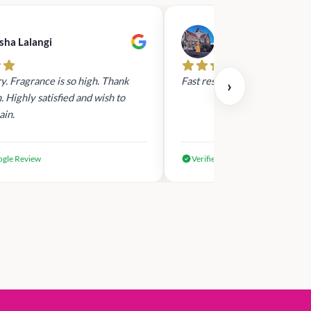
sha Lalangi
dilki nirasha
y. Fragrance is so high. Thank
Fast response ,fast delivery .
›
 Highly satisfied and wish to
ain.
ogle Review
Verified Google Review