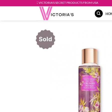
Skip
AUTHENTIC VICTORIA'S SECRET PRODUCTS FROM USA
to
HO
content
Sold