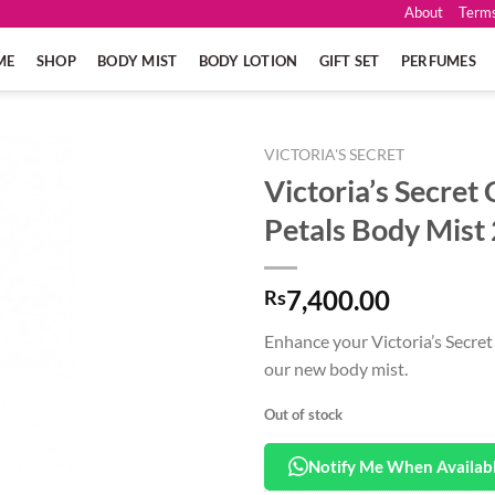
About
Terms
ME
SHOP
BODY MIST
BODY LOTION
GIFT SET
PERFUMES
VICTORIA'S SECRET
Victoria’s Secret
Petals Body Mist
7,400.00
Rs
Enhance your Victoria’s Secret
our new body mist.
Out of stock
Notify Me When Availab