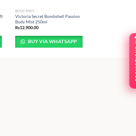
BODY MIST
ft
Victoria Secret Bombshell Passion
Body Mist 250ml
Rs
12,900.00
.00.
BUY VIA WHATSAPP