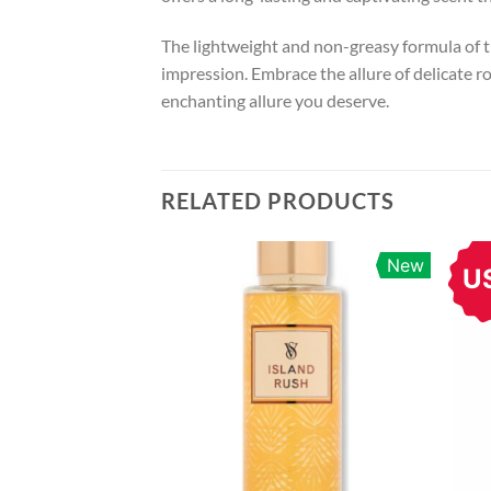
The lightweight and non-greasy formula of th
impression. Embrace the allure of delicate r
enchanting allure you deserve.
RELATED PRODUCTS
New
U