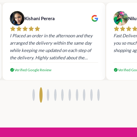
Kishani Perera
Nilu
I Placed an order in the afternoon and they
Fast Deliver
arranged the delivery within the same day
you so much.
while keeping me updated on each step of
shopping ag
the delivery. Highly satisfied about the
customer service and undoubtedly the best
Verified Google Review
Verified Go
place to buy VS products in SL