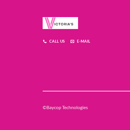
CALL US
E-MAIL
©Baycop Technologies