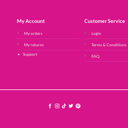
My Account
Customer Service
My orders
Login
My returns
Terms & Conditions
Support
FAQ