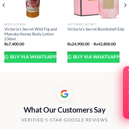
BODY LOTION
VICTORIA'S SECRET
Victoria’s Secret Wild Fig and
Victoria’s Secret Bombshell Edp
Manuka Honey Body Lotion
236ml
Price
Rs
7,400.00
Rs
24,900.00
–
Rs
42,800.00
range:
Rs24,9
throug
BUY VIA WHATSAPP
BUY VIA WHATSAPP
Rs42,8
PRO
What Our Customers Say
VERIFIED 5-STAR GOOGLE REVIEWS