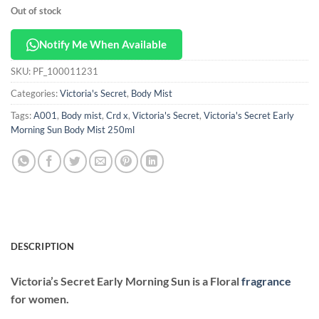
Out of stock
Notify Me When Available
SKU:
PF_100011231
Categories:
Victoria's Secret
,
Body Mist
Tags:
A001
,
Body mist
,
Crd x
,
Victoria's Secret
,
Victoria's Secret Early
Morning Sun Body Mist 250ml
DESCRIPTION
Victoria’s Secret Early Morning Sun
is a Floral
fragrance
for women.