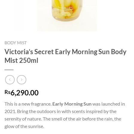
BODY MIST
Victoria’s Secret Early Morning Sun Body
Mist 250ml
6,290.00
Rs
This is a new fragrance.
Early Morning Sun
was launched in
2021. Bring the outdoors in with scents inspired by the
serenity of nature. The smell of the air before the rain, the
glow of the sunrise.