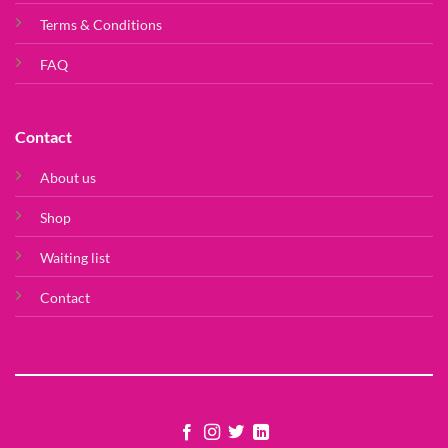
Terms & Conditions
FAQ
Contact
About us
Shop
Waiting list
Contact