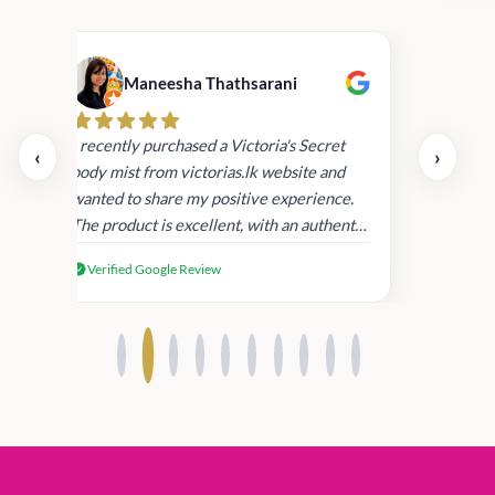
Maneesha Thathsarani
Kis
uper
I recently purchased a Victoria's Secret
‹
›
rder
body mist from victorias.lk website and
wanted to share my positive experience.
I
The product is excellent, with an authentic
scent that lasts long , delivery was super
Verified Google Review
fast. Despite this, I'm satisfied with the
quality and will consider shopping with
you again.