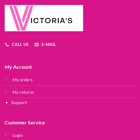
CALL US
E-MAIL
My Account
My orders
My returns
Support
Customer Service
Login