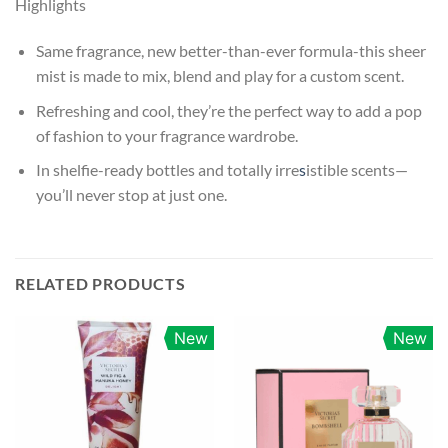
Highlights
Same fragrance, new better-than-ever formula-this sheer
mist is made to mix, blend and play for a custom scent.
Refreshing and cool, they’re the perfect way to add a pop
of fashion to your fragrance wardrobe.
In shelfie-ready bottles and totally irre
s
istible scents—
you’ll never stop at just one.
RELATED PRODUCTS
New
New