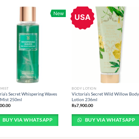
New
USA
MIST
BODY LOTION
ria’s Secret Whispering Waves
Victoria’s Secret Wild Willow Bod
 Mist 250ml
Lotion 236ml
900.00
Rs
7,900.00
BUY VIA WHATSAPP
BUY VIA WHATSAPP