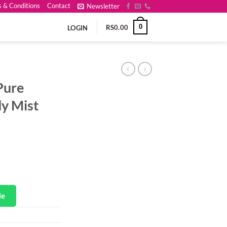
 & Conditions
Contact
Newsletter
0
RS
0.00
LOGIN
 Pure
dy Mist
le