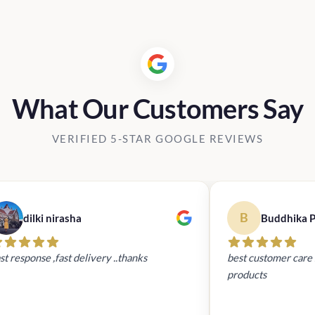
What Our Customers Say
VERIFIED 5-STAR GOOGLE REVIEWS
Buddhika Peiris
Madushani A
customer care service and authentic
I had a wonderful expe
ucts
authentic products.