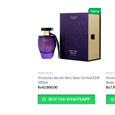
New
PERFUMES
BODY 
Victoria’s Secret Very Sexy Orchid EDP
Victo
100ml
Body
Rs
42,800.00
Rs
7,
BUY VIA WHATSAPP