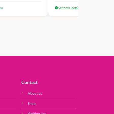
Verified Google Review
Contact
About us
Shop
Waiting list