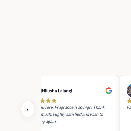
B
dilki nirasha
Fast response ,fast delivery ..thanks
best 
‹
prod