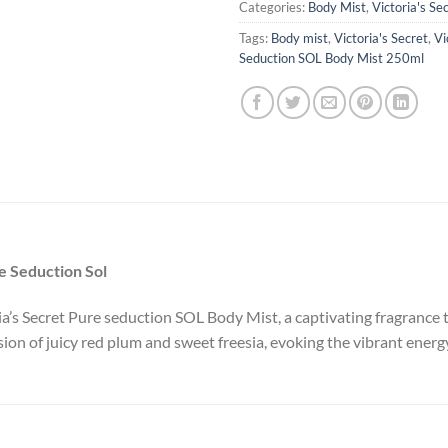
Categories:
Body Mist
,
Victoria's Se
Tags:
Body mist
,
Victoria's Secret
,
Vi
Seduction SOL Body Mist 250ml
e Seduction Sol
’s Secret Pure seduction SOL Body Mist, a captivating fragrance t
fusion of juicy red plum and sweet freesia, evoking the vibrant ener