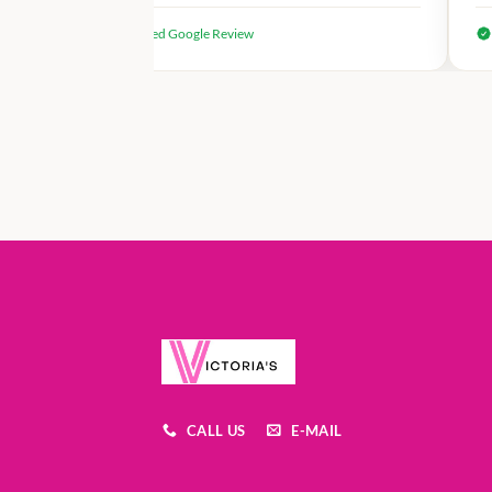
Verified Google Review
Ver
CALL US
E-MAIL