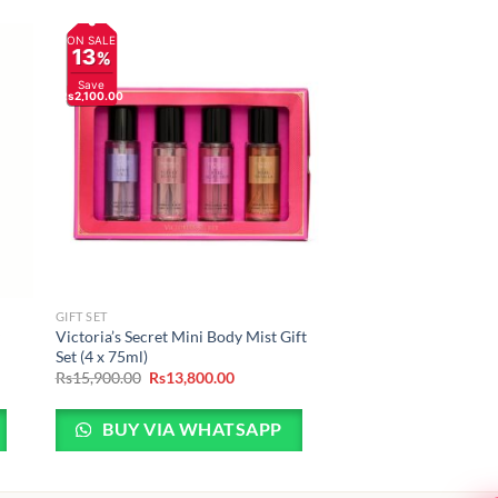
ON SALE
13
%
Save
Rs2,100.00
GIFT SET
y
Victoria’s Secret Mini Body Mist Gift
Set (4 x 75ml)
Original
Current
Rs
15,900.00
Rs
13,800.00
price
price
was:
is:
Rs15,900.00.
Rs13,800.00.
BUY VIA WHATSAPP