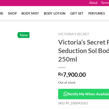
About
Terms
ME
SHOP
BODY MIST
BODY LOTION
GIFT SET
PERFUMES
VICTORIA'S SECRET
New
Victoria’s Secret
Seduction Sol Bo
250ml
7,900.00
Rs
Out of stock
Notify Me When Availab
SKU:
PF_100043561