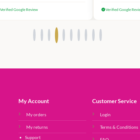
ified Google Review
Verified Google Review
My Account
Customer Service
My orders
Login
My returns
Terms & Conditions
Support
FAQ