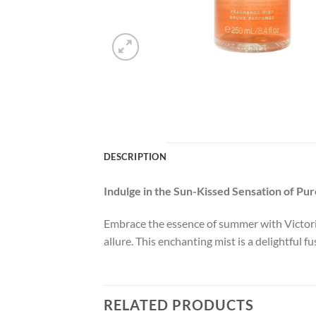
DESCRIPTION
Indulge in the Sun-Kissed Sensation of Pur
Embrace the essence of summer with Victoria
allure. This enchanting mist is a delightful 
RELATED PRODUCTS