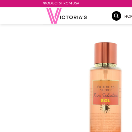
Skip
ICTORIA'S SECRET PRODUCTS FROM USA
to
HO
content