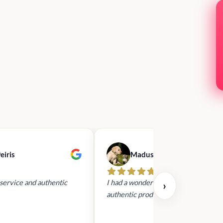
M
10
Manushi Poornima
rience with this
I purchased the bare vanilla cashmere 
›
mist
this fragrance is so divine & i\'m 
love with it. Thank you for the great
customer service & trust