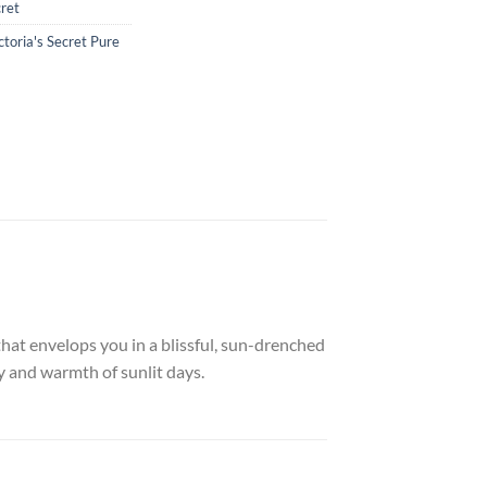
cret
ctoria's Secret Pure
hat envelops you in a blissful, sun-drenched
gy and warmth of sunlit days.