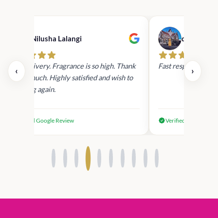
Nilusha Lalangi
dilki niras
Fast Delivery. Fragrance is so high. Thank
Fast response ,fast 
‹
›
you so much. Highly satisfied and wish to
shopping again.
Verified Google Review
Verified Google Rev