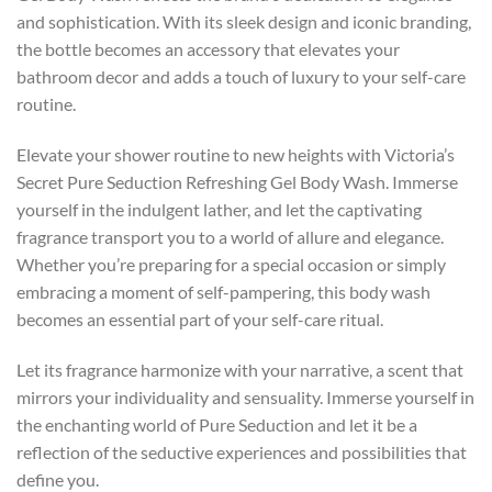
and sophistication. With its sleek design and iconic branding,
the bottle becomes an accessory that elevates your
bathroom decor and adds a touch of luxury to your self-care
routine.
Elevate your shower routine to new heights with Victoria’s
Secret Pure Seduction Refreshing Gel Body Wash. Immerse
yourself in the indulgent lather, and let the captivating
fragrance transport you to a world of allure and elegance.
Whether you’re preparing for a special occasion or simply
embracing a moment of self-pampering, this body wash
becomes an essential part of your self-care ritual.
Let its fragrance harmonize with your narrative, a scent that
mirrors your individuality and sensuality. Immerse yourself in
the enchanting world of Pure Seduction and let it be a
reflection of the seductive experiences and possibilities that
define you.