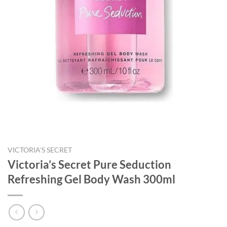
VICTORIA'S SECRET
Victoria’s Secret Pure Seduction
Refreshing Gel Body Wash 300ml