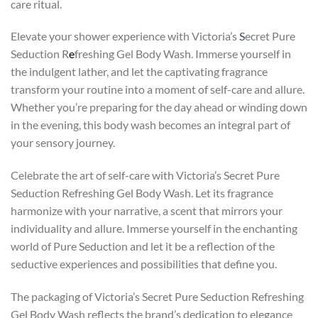
care ritual.
Elevate your shower experience with Victoria’s
S
ecret Pure
Seduction R
e
freshing Gel Body Wash. Immerse yourself in
the indulgent lather, and let the captivating fragrance
transform your routine into a moment of self-care and allure.
Whether you’re preparing for the day ahead or winding down
in the evening, this body wash becomes an integral part of
your sensory journey.
Celebrate the art of self-care with Victoria’s Secret Pure
Seduction Refreshing Gel Body Wash. Let its fragrance
harmonize with your narrative, a scent that mirrors your
individuality and allure. Immerse yourself in the enchanting
world of Pure Seduction and let it be a reflection of the
seductive experiences and possibilities that define you.
The packaging of Victoria’s Secret Pure Seduction Refreshing
Gel Body Wash reflects the brand’s dedication to elegance