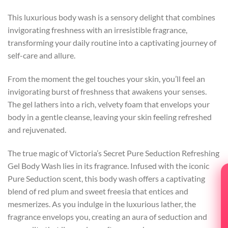
This luxurious body wash is a sensory delight that combines
invigorating freshness with an irresistible fragrance,
transforming your daily routine into a captivating journey of
self-care and allure.
From the moment the gel touches your skin, you’ll feel an
invigorating burst of freshness that awakens your senses.
The gel lathers into a rich, velvety foam that envelops your
body in a gentle cleanse, leaving your skin feeling refreshed
and rejuvenated.
The true magic of Victoria’s Secret Pure Seduction Refreshing
Gel Body Wash lies in its fragrance. Infused with the iconic
Pure Seduction scent, this body wash offers a captivating
blend of red plum and sweet freesia that entices and
mesmerizes. As you indulge in the luxurious lather, the
fragrance envelops you, creating an aura of seduction and