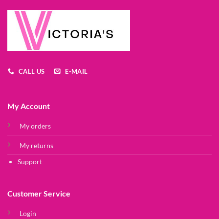
CALL US
E-MAIL
My Account
My orders
My returns
Support
Customer Service
Login