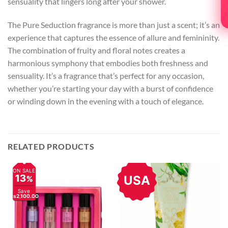
sensuality that lingers long after your shower.
The Pure Seduction fragrance is more than just a scent; it’s an
experience that captures the essence of allure and femininity.
The combination of fruity and floral notes creates a
harmonious symphony that embodies both freshness and
sensuality. It’s a fragrance that’s perfect for any occasion,
whether you’re starting your day with a burst of confidence
or winding down in the evening with a touch of elegance.
RELATED PRODUCTS
ON SALE
13
USA
%
Save
Rs2,100.00