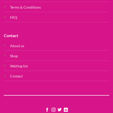
Terms & Conditions
FAQ
Contact
About us
Shop
Waiting list
Contact