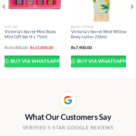
GIFT SET
BODY LOTION
Victoria’s Secret Mini Body
Victoria’s Secret Wild Willow
Mist Gift Set (4 x 75ml)
Body Lotion 236ml
Original
Current
Rs
15,900.00
Rs
13,800.00
Rs
7,900.00
price
price
was:
is:
Rs15,900.00.
Rs13,800.00.
BUY VIA WHATSAPP
BUY VIA WHATSAPP
What Our Customers Say
VERIFIED 5-STAR GOOGLE REVIEWS