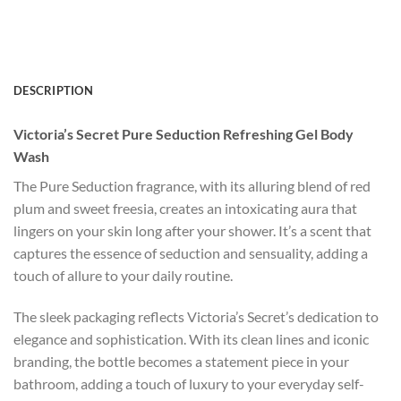
DESCRIPTION
Victoria’s Secret Pure Seduction Refreshing Gel Body
Wash
The Pure Seduction fragrance, with its alluring blend of red
plum and sweet freesia, creates an intoxicating aura that
lingers on your skin long after your shower. It’s a scent that
captures the essence of seduction and sensuality, adding a
touch of allure to your daily routine.
The sleek packaging reflects Victoria’s Secret’s dedication to
elegance and sophistication. With its clean lines and iconic
branding, the bottle becomes a statement piece in your
bathroom, adding a touch of luxury to your everyday self-