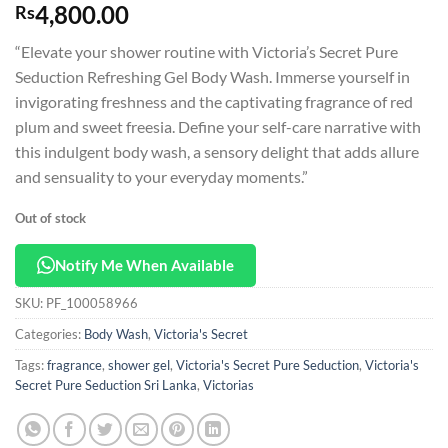
4,800.00
Rs
“Elevate your shower routine with Victoria’s Secret Pure
Seduction Refreshing Gel Body Wash. Immerse yourself in
invigorating freshness and the captivating fragrance of red
plum and sweet freesia. Define your self-care narrative with
this indulgent body wash, a sensory delight that adds allure
and sensuality to your everyday moments.”
Out of stock
Notify Me When Available
SKU:
PF_100058966
Categories:
Body Wash
,
Victoria's Secret
Tags:
fragrance
,
shower gel
,
Victoria's Secret Pure Seduction
,
Victoria's
Secret Pure Seduction Sri Lanka
,
Victorias