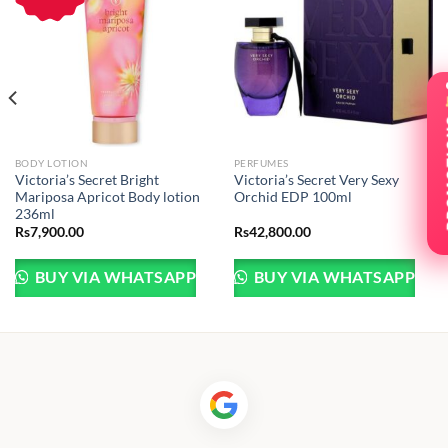
PRO
BODY LOTION
PERFUMES
Victoria’s Secret Bright
Victoria’s Secret Very Sexy
Mariposa Apricot Body lotion
Orchid EDP 100ml
236ml
t
Rs
7,900.00
Rs
42,800.00
00.00.
BUY VIA WHATSAPP
BUY VIA WHATSAPP