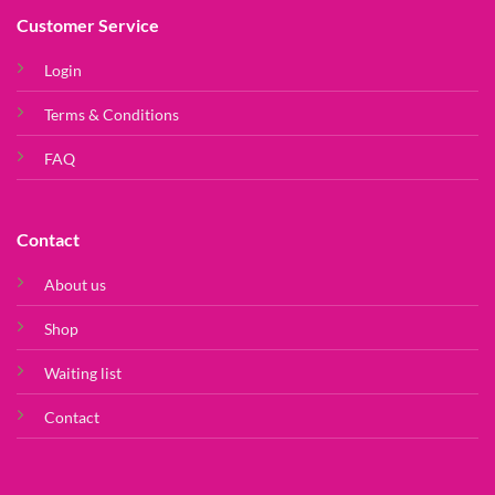
Customer Service
Login
Terms & Conditions
FAQ
Contact
About us
Shop
Waiting list
Contact