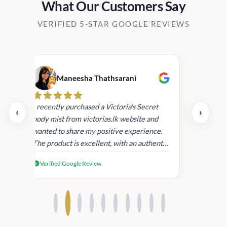
What Our Customers Say
VERIFIED 5-STAR GOOGLE REVIEWS
Maneesha Thathsarani
Kis
uper
I recently purchased a Victoria's Secret
‹
›
rder
body mist from victorias.lk website and
wanted to share my positive experience.
I
The product is excellent, with an authentic
scent that lasts long , delivery was super
Verified Google Review
fast. Despite this, I'm satisfied with the
quality and will consider shopping with
you again.