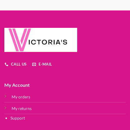
CALL US
E-MAIL
My Account
My orders
My returns
Support