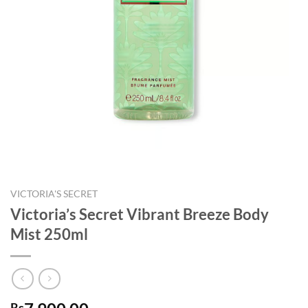
VICTORIA'S SECRET
Victoria’s Secret Vibrant Breeze Body
Mist 250ml
Rs