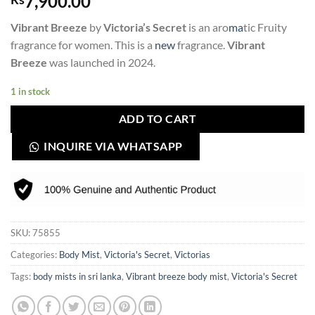
7,900.00
Vibrant Breeze
by
Victoria’s Secret
is an aro
ma
tic Fruity
fragrance for women. This is a
new
fragrance.
Vibrant
Breeze
was launched in 2024.
1 in stock
ADD TO CART
INQUIRE VIA WHATSAPP
SKU:
75855
Categories:
Body Mist
,
Victoria's Secret
,
Victorias
Tags:
body mists in sri lanka
,
Vibrant breeze body mist
,
Victoria's Secret