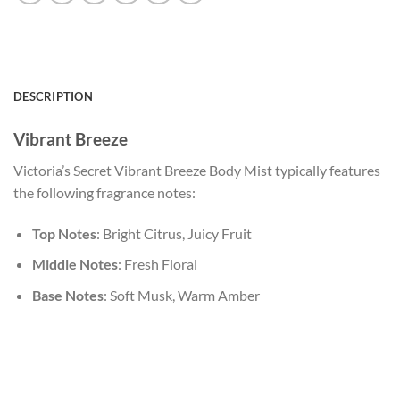
DESCRIPTION
Vibrant Breeze
Victoria’s Secret Vibrant Breeze Body Mist typically features
the following fragrance notes:
Top Notes
: Bright Citrus, Juicy Fruit
Middle Notes
: Fresh Floral
Base Notes
: Soft Musk, Warm Amber
Beneath the clear, azure sky, the gentle hum of the ocean
mingled with the distant laughter of beachgoers. The warm
sand cradled each step, offering a comforting embrace as the