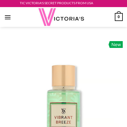
Skip
AUTHENTIC VICTORIA'S SECRET PRODUCTS FROM USA
to
0
content
New