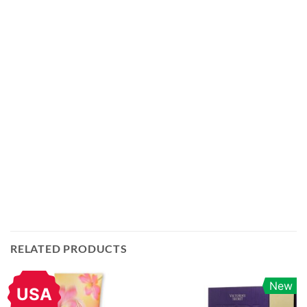
sea breeze carried the faint scent of salt and sun-drenched
driftwood. Seagulls dipped and soared above, their cries
punctuating the rhythmic crash of the waves. I
As the sun dipped below the horizon, the sky transformed
into a canvas of fiery oranges and deep purples. The gentle
waves lapped rhythmically against the shore, their soothing
whispers blending with the distant call of seabirds. The cool
evening breeze carried with it a hint of salt and the promise
of a tranquil night ahead. In this fleeting moment of twilight,
everything seemed to stand still, enveloped in a serene,
golden glow that painted the world in a soft, dreamlike hue.
RELATED PRODUCTS
New
USA