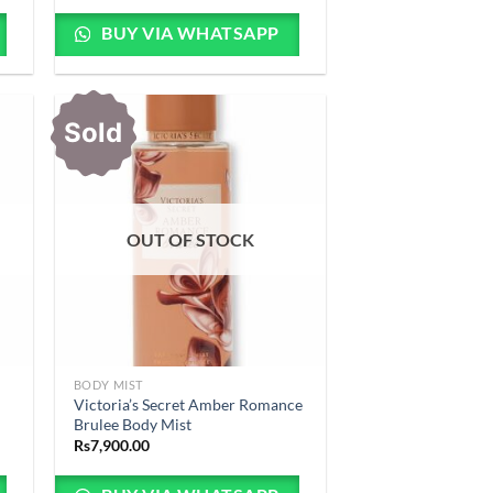
BUY VIA WHATSAPP
Sold
OUT OF STOCK
BODY MIST
Victoria’s Secret Amber Romance
Brulee Body Mist
Rs
7,900.00