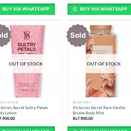
BUY VIA WHATSAPP
BUY VIA WHATSAPP
old
Sold
OUT OF STOCK
OUT OF STOCK
DY LOTION
BODY MIST
toria’s Secret Sultry Petals
Victoria’s Secret Bare Vanilla
dy Lotion
Brulee Body Mist
7,900.00
Rs
7,900.00