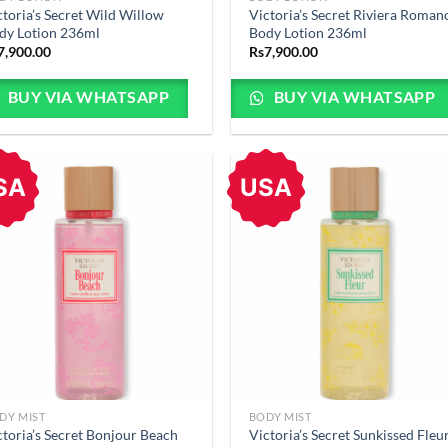
ctoria’s Secret Wild Willow
Victoria’s Secret Riviera Roman
dy Lotion 236ml
Body Lotion 236ml
7,900.00
Rs
7,900.00
BUY VIA WHATSAPP
BUY VIA WHATSAPP
SA
USA
DY MIST
BODY MIST
ctoria’s Secret Bonjour Beach
Victoria’s Secret Sunkissed Fleu