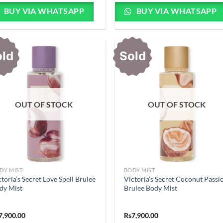
BUY VIA WHATSAPP
BUY VIA WHATSAPP
old
Sold
OUT OF STOCK
OUT OF STOCK
DY MIST
BODY MIST
ctoria’s Secret Love Spell Brulee
Victoria’s Secret Coconut Passi
dy Mist
Brulee Body Mist
7,900.00
Rs
7,900.00