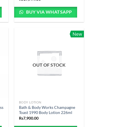
BUY VIA WHATSAPP
New
OUT OF STOCK
BODY LOTION
ss
Bath & Body Works Champagne
Toast 1990 Body Lotion 226ml
Rs
7,900.00