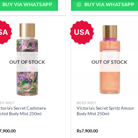
BUY VIA WHATSAPP
BUY VIA WHATSAPP
SA
USA
OUT OF STOCK
OUT OF STOCK
DY MIST
BODY MIST
ctoria’s Secret Cashmere
Victoria’s Secret Spritz Amour
chid Body Mist 250ml
Body Mist 250ml
7,900.00
Rs
7,900.00