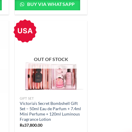
BUY VIA WHATSAPP
USA
OUT OF STOCK
GIFT SET
Victoria’s Secret Bombshell Gift
Set – 50ml Eau de Parfum + 7.4ml
Mini Perfume + 120ml Luminous
Fragrance Lotion
Rs
37,800.00