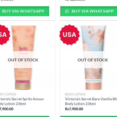
BUY VIA WHATSAPP
BUY VIA WHATSAPP
SA
USA
OUT OF STOCK
OUT OF STOCK
DY LOTION
BODY LOTION
ctoria’s Secret Spritz Amour
Victoria’s Secret Bare Vanilla Bli
dy Lotion 236ml
Body Lotion 236ml
7,900.00
Rs
7,900.00