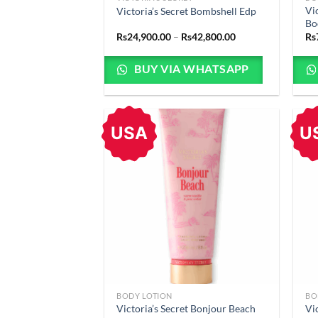
Vi
Victoria’s Secret Bombshell Edp
Bo
Price
Rs
24,900.00
–
Rs
42,800.00
Rs
range:
Rs24,900.00
through
BUY VIA WHATSAPP
Rs42,800.00
USA
U
BODY LOTION
BO
Victoria’s Secret Bonjour Beach
Vi