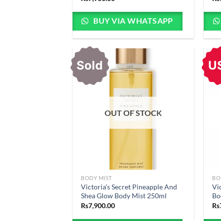
BUY VIA WHATSAPP
Sold
U
OUT OF STOCK
BODY MIST
BO
Victoria’s Secret Pineapple And
Vi
Shea Glow Body Mist 250ml
Bo
Rs
7,900.00
Rs