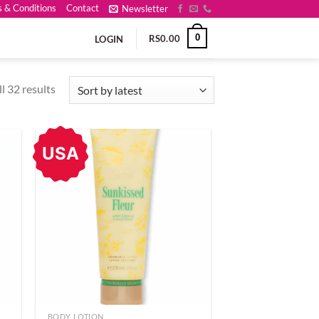
 & Conditions
Contact
Newsletter
0
RS
0.00
LOGIN
Sorted
l 32 results
by
latest
USA
BODY LOTION