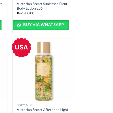
ce
Victoria’s Secret Sunkissed Fleur
Body Lotion 236ml
Rs
7,900.00
BUY VIA WHATSAPP
USA
BODY MIST
r
Victoria’s Secret Afternoon Light