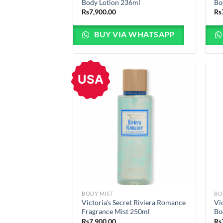
Body Lotion 236ml
Bo
Rs
7,900.00
Rs
BUY VIA WHATSAPP
USA
BODY MIST
BO
Victoria’s Secret Riviera Romance
Vic
Fragrance Mist 250ml
Bo
Rs
7,900.00
Rs