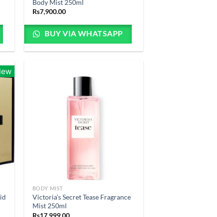
Body Mist 250ml
Rs
7,900.00
BUY VIA WHATSAPP
New
BODY MIST
id
Victoria’s Secret Tease Fragrance
Mist 250ml
Rs
17,999.00