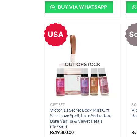
BUY VIA WHATSAPP
USA
S
OUT OF STOCK
GIFT SET
BO
Victoria’s Secret Body Mist Gift
Vi
Set – Love Spell, Pure Seduction,
Bo
Bare Vanilla & Velvet Petals
(4x75ml)
Rs
19,800.00
Rs