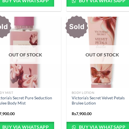
BUY VIA WHATSAPP
BUY VIA WHATSAPP
old
Sold
OUT OF STOCK
OUT OF STOCK
DY MIST
BODY LOTION
ctoria’s Secret Pure Seduction
Victoria’s Secret Velvet Petals
ulee Body Mist
Brulee Lotion
7,900.00
Rs
7,900.00
BUY VIA WHATSAPP
BUY VIA WHATSAPP