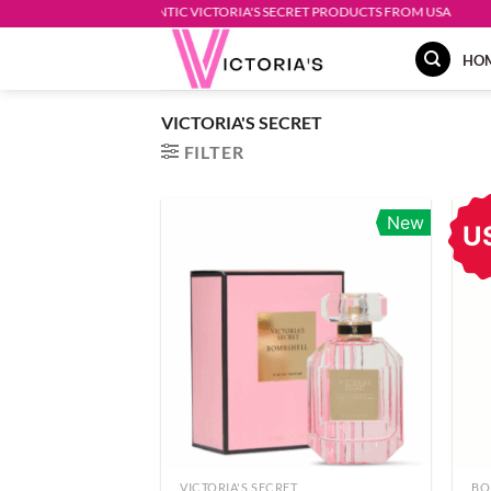
Skip
AUTHENTIC VICTORIA'S SECRET PRODUCTS FROM USA
to
HO
content
VICTORIA'S SECRET
FILTER
New
U
VICTORIA'S SECRET
BO