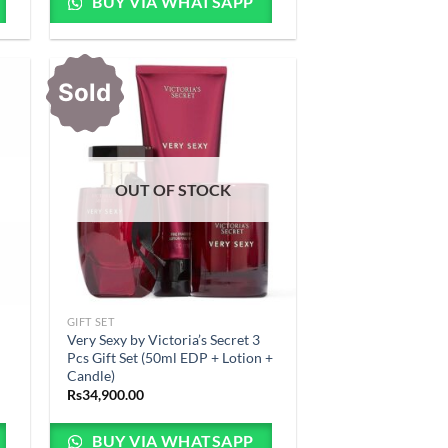
BUY VIA WHATSAPP
Sold
OUT OF STOCK
GIFT SET
Very Sexy by Victoria’s Secret 3
Pcs Gift Set (50ml EDP + Lotion +
Candle)
Rs
34,900.00
BUY VIA WHATSAPP