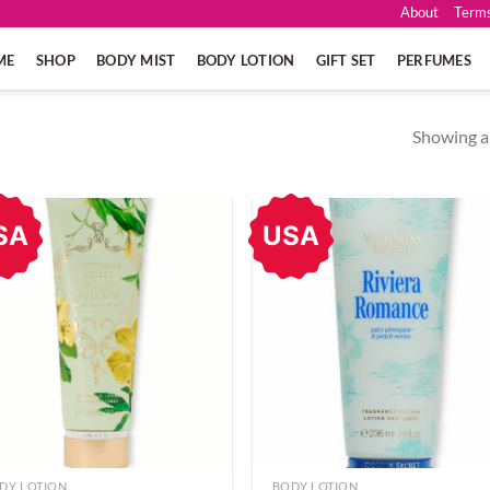
About
Terms
ME
SHOP
BODY MIST
BODY LOTION
GIFT SET
PERFUMES
Showing al
SA
USA
DY LOTION
BODY LOTION