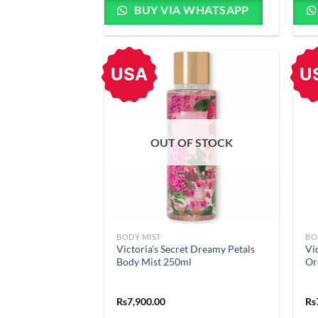
BUY VIA WHATSAPP
USA
U
OUT OF STOCK
BODY MIST
BO
Victoria’s Secret Dreamy Petals
Vi
Body Mist 250ml
Or
Rs
7,900.00
Rs