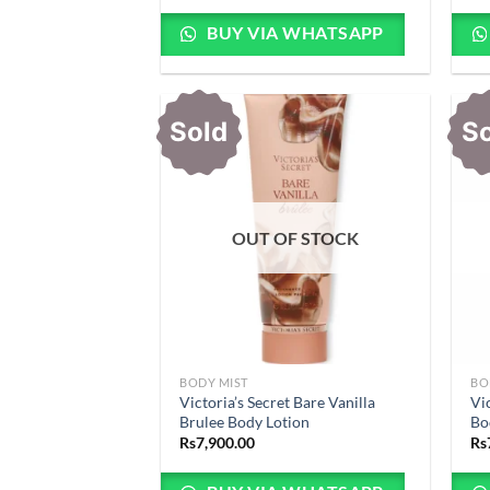
BUY VIA WHATSAPP
Sold
S
OUT OF STOCK
BODY MIST
BO
Victoria’s Secret Bare Vanilla
Vic
Brulee Body Lotion
Bo
Rs
7,900.00
Rs