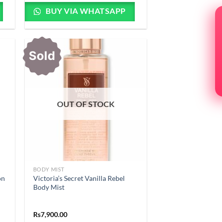
BUY VIA WHATSAPP
Sold
OUT OF STOCK
BODY MIST
on
Victoria’s Secret Vanilla Rebel
Body Mist
Rs
7,900.00