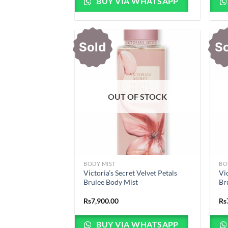
BUY VIA WHATSAPP
Sold
S
OUT OF STOCK
BODY MIST
BO
Victoria’s Secret Velvet Petals
Vi
Brulee Body Mist
Br
Rs
7,900.00
Rs
BUY VIA WHATSAPP