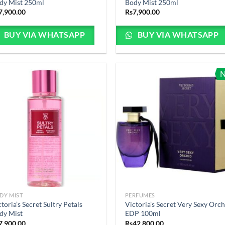
dy Mist 250ml
Body Mist 250ml
7,900.00
Rs
7,900.00
BUY VIA WHATSAPP
BUY VIA WHATSAPP
DY MIST
PERFUMES
toria’s Secret Sultry Petals
Victoria’s Secret Very Sexy Orch
dy Mist
EDP 100ml
7,900.00
Rs
42,800.00