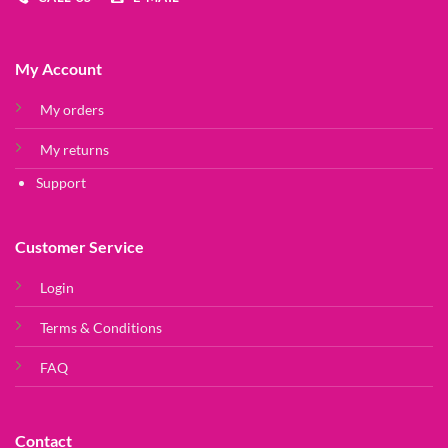
My Account
My orders
My returns
Support
Customer Service
Login
Terms & Conditions
FAQ
Contact