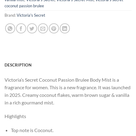
coconut passion brulee
Brand:
Victoria's Secret
DESCRIPTION
Victoria’s Secret Coconut Passion Brulee Body Mist is a
fragrance for women. This is a new fragrance. It was launched
in 2025. Creamy coconut flakes, warm brown sugar & vanilla
in a rich gourmand mist.
Highlights
Top note is Coconut.