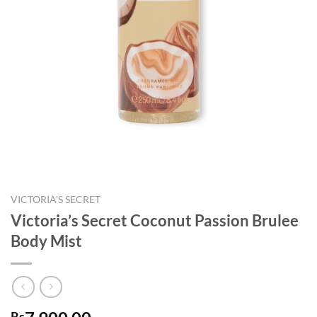
VICTORIA'S SECRET
Victoria’s Secret Coconut Passion Brulee
Body Mist
Rs