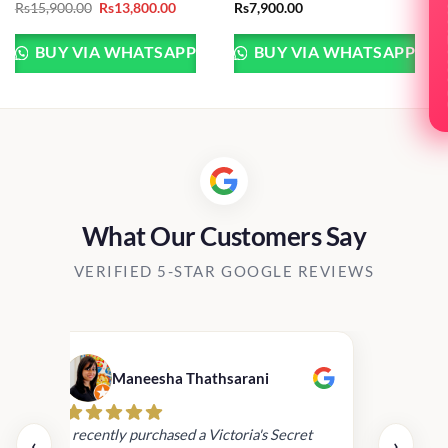
PRO
Original
Current
Rs
15,900.00
Rs
13,800.00
Rs
7,900.00
price
price
was:
is:
Rs15,900.00.
Rs13,800.00.
BUY VIA WHATSAPP
BUY VIA WHATSAPP
What Our Customers Say
VERIFIED 5-STAR GOOGLE REVIEWS
Maneesha Thathsarani
Kis
uper
I recently purchased a Victoria's Secret
‹
›