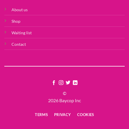
About us
Shop
Waiting list
Contact
©
2026 Baycop Inc
TERMS
PRIVACY
COOKIES