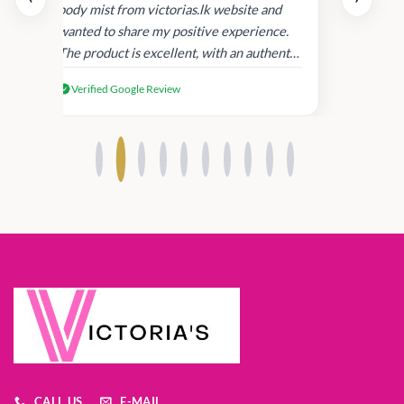
rder
body mist from victorias.lk website and
wanted to share my positive experience.
I
The product is excellent, with an authentic
scent that lasts long , delivery was super
Verified Google Review
fast. Despite this, I'm satisfied with the
quality and will consider shopping with
you again.
CALL US
E-MAIL