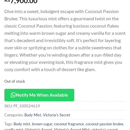
7,900.00
Dive into a sweet, indulgent escape with Coconut Passion
Brulee. This luxurious mist offers a gourmand twist on the
classic Coconut Passion, featuring luscious coconut flakes
melting into warm brown sugar and creamy vanilla for a scent
that’s decadent and irresistibly soft. It’s perfect for layering
over skin or spritzing on clothes for a subtle sweetness that
lingers. Whether you’re winding down after a sun-filled day
or elevating your evening look, this fragrance mist gives you
cozy comfort with a touch of dessert like glam.
Out of stock
Notify Me When Available
SKU:
PF_100024619
Categories:
Body Mist
,
Victoria's Secret
Tags:
Body mist
,
brown sugar
,
coconut fragrance
,
coconut passion brulee
,
vanilla mist
,
Victoria's Secret
,
Victoria's Secret Mist
,
victoria’s secret