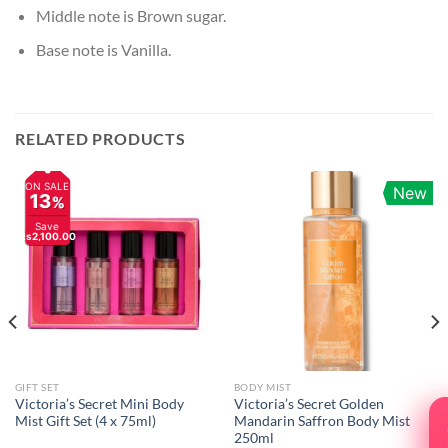
Middle note is Brown sugar.
Base note is Vanilla.
RELATED PRODUCTS
ON SALE
New
13
%
Save
Rs2,100.00
GIFT SET
BODY MIST
Victoria’s Secret Mini Body
Victoria’s Secret Golden
Mist Gift Set (4 x 75ml)
Mandarin Saffron Body Mist
250ml