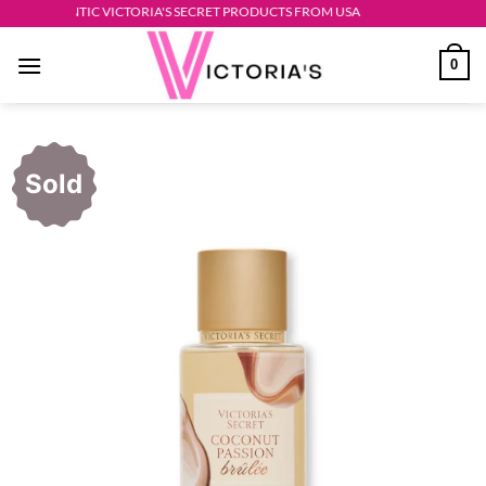
Skip
AUTHENTIC VICTORIA'S SECRET PRODUCTS FROM USA
to
0
content
Sold