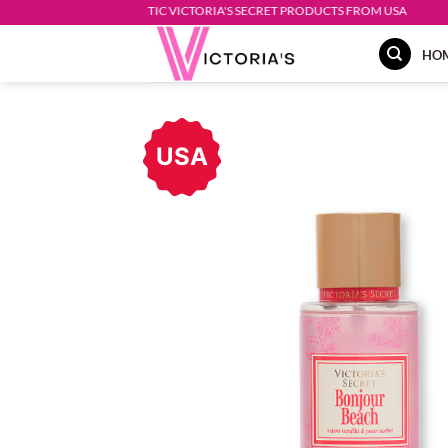
Skip
AUTHENTIC VICTORIA'S SECRET PRODUCTS FROM USA
to
HO
content
USA