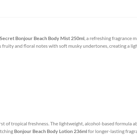
s Secret Bonjour Beach Body Mist 250ml
, a refreshing fragrance m
fruity and floral notes with soft musky undertones, creating a lig
st of tropical freshness. The lightweight, alcohol-based formula ab
atching
Bonjour Beach Body Lotion 236ml
for longer-lasting fragra