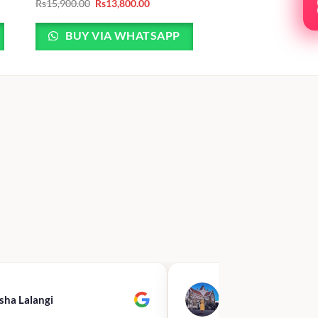
Original
Current
Rs
15,900.00
Rs
13,800.00
price
price
was:
is:
Rs15,900.00.
Rs13,800.00.
BUY VIA WHATSAPP
sha Lalangi
dilki nirasha