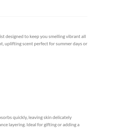
ist designed to keep you smelling vibrant all
ht, uplifting scent perfect for summer days or
sorbs quickly, leaving skin delicately
nce layering. Ideal for gifting or adding a