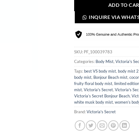
ADD TO CA
INQUIRE VIA WHAT
SKU:
PF_100039783
Categories:
Body Mist
,
Victoria's Se
Tags:
best VS body mist
,
body mist 
body mist
,
Bonjour Beach mist
,
cocon
fruity floral body mist
,
limited editio
mist
,
Victoria's Secret
,
Victoria's Se
Victoria’s Secret Bonjour Beach
,
Vict
white musk body mist
,
women’s body
Brand:
Victoria's Secret