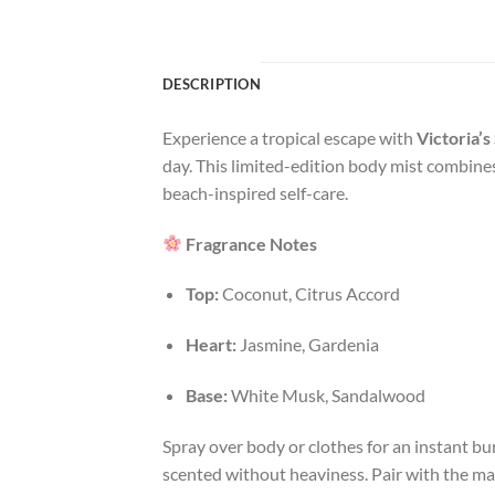
DESCRIPTION
Experience a tropical escape with
Victoria’
day. This limited-edition body mist combines 
beach-inspired self-care.
Fragrance Notes
Top:
Coconut, Citrus Accord
Heart:
Jasmine, Gardenia
Base:
White Musk, Sandalwood
Spray over body or clothes for an instant bur
scented without heaviness. Pair with the m