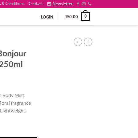
 & Conditions
Contact
Newsletter
0
RS
0.00
LOGIN
 Bonjour
 250ml
ch Body Mist
floral fragrance
 Lightweight,