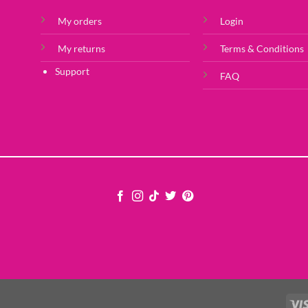
My orders
Login
My returns
Terms & Conditions
Support
FAQ