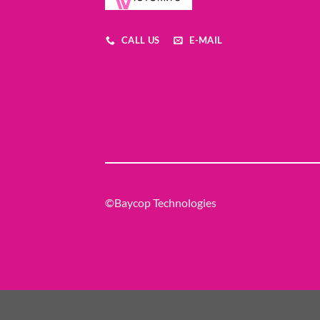
CALL US
E-MAIL
©Baycop Technologies