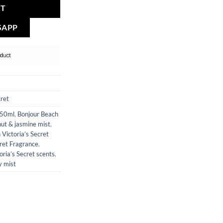
RT
SAPP
cret
250ml
,
Bonjour Beach
ut & jasmine mist
,
n Victoria’s Secret
cret Fragrance
,
oria’s Secret scents
,
 mist