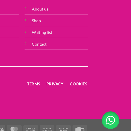
About us
Shop
Waiting list
Contact
TERMS
PRIVACY
COOKIES