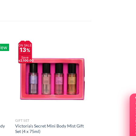
ON SALE
New
13
%
Save
Rs2,100.00
GIFT SET
ody
Victoria’s Secret Mini Body Mist Gift
Set (4 x 75ml)