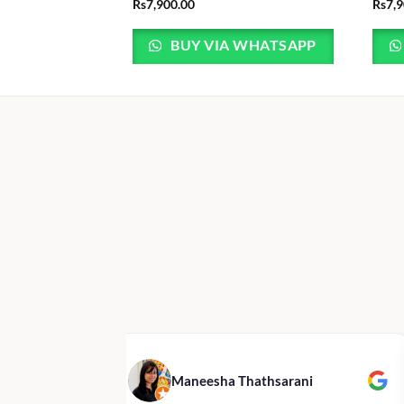
Rs
7,900.00
Rs
7,
BUY VIA WHATSAPP
Maneesha Thathsarani