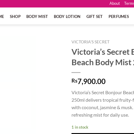
About
Terms
ME
SHOP
BODY MIST
BODY LOTION
GIFT SET
PERFUMES
VICTORIA'S SECRET
Victoria’s Secret
Beach Body Mist
7,900.00
Rs
Victoria’s Secret Bonjour Bea
250ml delivers tropical fruity-
with coconut, jasmine & musk.
refreshing mist for daily use.
1 in stock