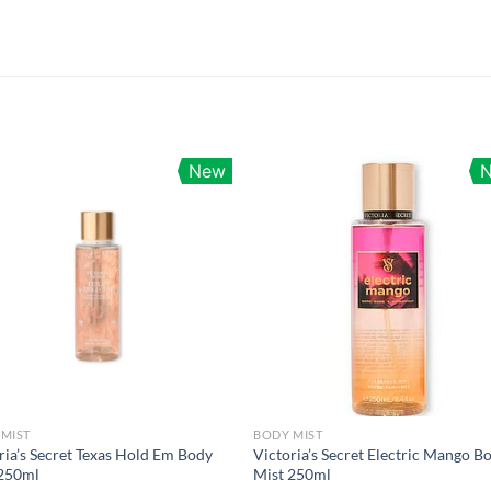
New
MIST
BODY MIST
ria’s Secret Texas Hold Em Body
Victoria’s Secret Electric Mango B
 250ml
Mist 250ml