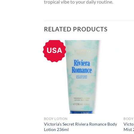
tropical vibe to your daily routine.
RELATED PRODUCTS
USA
BODY LOTION
BODY 
Victoria’s Secret Riviera Romance Body
Victo
Lotion 236ml
Mist