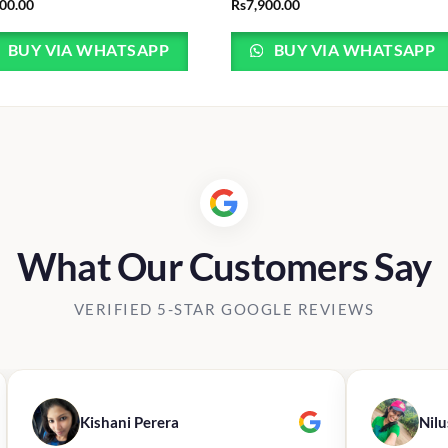
900.00
Rs
7,900.00
BUY VIA WHATSAPP
BUY VIA WHATSAPP
What Our Customers Say
VERIFIED 5-STAR GOOGLE REVIEWS
Kishani Perera
Nilu