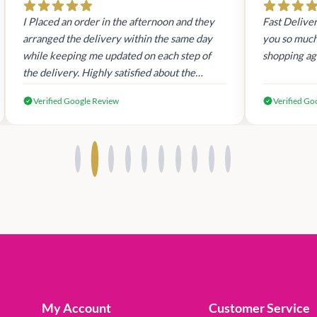
I Placed an order in the afternoon and they
Fast Deliver
arranged the delivery within the same day
you so much.
while keeping me updated on each step of
shopping ag
the delivery. Highly satisfied about the
customer service and undoubtedly the best
Verified Google Review
Verified Go
place to buy VS products in SL
My Account
Customer Service