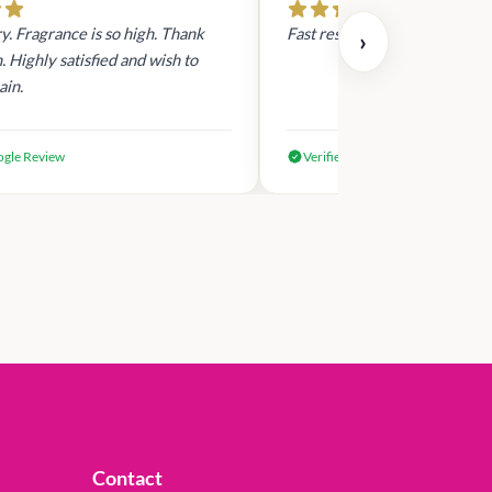
y. Fragrance is so high. Thank
Fast response ,fast delivery .
›
 Highly satisfied and wish to
ain.
ogle Review
Verified Google Review
Contact