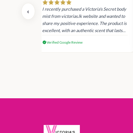
nd are super
I recently purchased a Victoria's Secret body
‹
ed an order in
mist from victorias.lk website and wanted to
 the afternoon.
share my positive experience. The product is
eceived
excellent, with an authentic scent that lasts
cts.
long , delivery was super fast. Despite this,
Verified Google Review
I'm satisfied with the quality and will consider
shopping with you again.