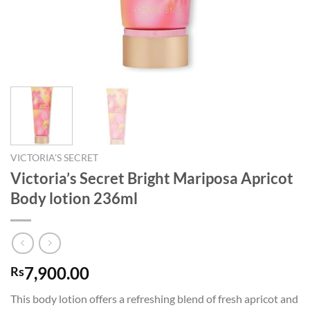
VICTORIA'S SECRET
Victoria’s Secret Bright Mariposa Apricot
Body lotion 236ml
7,900.00
Rs
This body lotion offers a refreshing blend of fresh apricot and