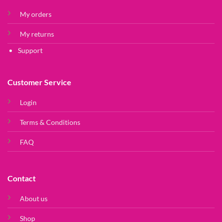
My orders
My returns
Support
Customer Service
Login
Terms & Conditions
FAQ
Contact
About us
Shop