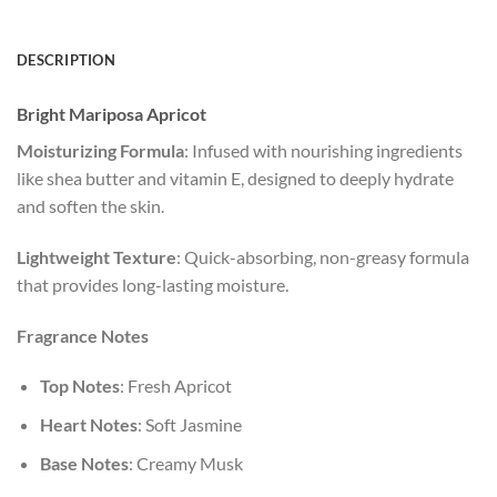
DESCRIPTION
Bright Mariposa Apricot
Moisturizing Formula
: Infused with nourishing ingredients
like shea butter and vitamin E, designed to deeply hydrate
and soften the skin.
Lightweight Texture
: Quick-absorbing, non-greasy formula
that provides long-lasting moisture.
Fragrance Notes
Top Notes
: Fresh Apricot
Heart Notes
: Soft Jasmine
Base Notes
: Creamy Musk