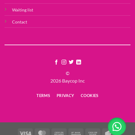
Waiting list
Contact
©
2026 Baycop Inc
TERMS
PRIVACY
COOKIES