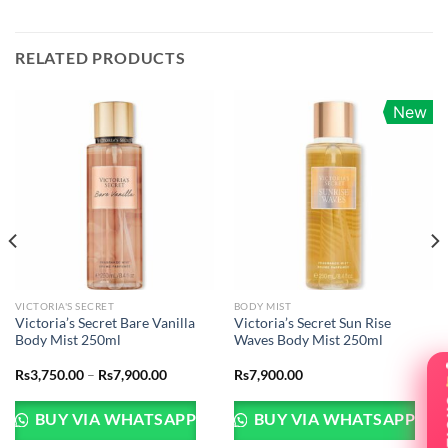
RELATED PRODUCTS
New
VICTORIA'S SECRET
BODY MIST
Victoria’s Secret Bare Vanilla
Victoria’s Secret Sun Rise
Body Mist 250ml
Waves Body Mist 250ml
t
Price
Rs
3,750.00
–
Rs
7,900.00
Rs
7,900.00
range:
Rs3,750.00
00.00.
through
BUY VIA WHATSAPP
BUY VIA WHATSAPP
Rs7,900.00