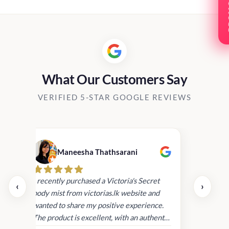
PRO
What Our Customers Say
VERIFIED 5-STAR GOOGLE REVIEWS
Maneesha Thathsarani
Kis
uper
I recently purchased a Victoria's Secret
‹
›
rder
body mist from victorias.lk website and
wanted to share my positive experience.
I
The product is excellent, with an authentic