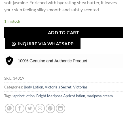
soft jasmine. Enriched with hydrating shea butter, it leaves
your skin feeling silky smooth and subtly scented.
1 in stock
ADD TO CART
INQUIRE VIA WHATSAPP
SKU:
34319
Categories:
Body Lotion
,
Victoria's Secret
,
Victorias
Tags:
apricot lotion
,
Bright Mariposa Apricot lotion
,
mariposa cream